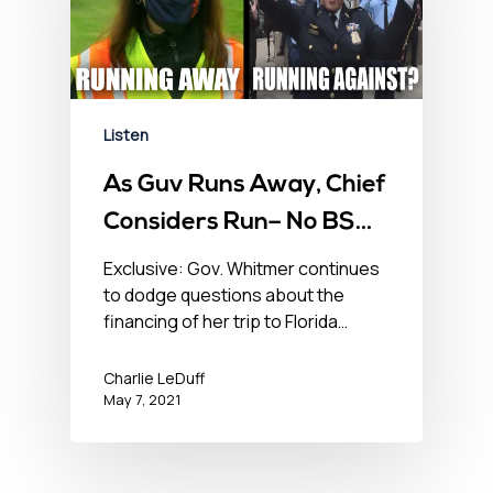
Listen
As Guv Runs Away, Chief
Considers Run– No BS
News Hour – May 7, 2021
Exclusive: Gov. Whitmer continues
to dodge questions about the
financing of her trip to Florida…
Charlie LeDuff
May 7, 2021