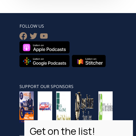
FOLLOW US
facebook
twitter
youtube
SUPPORT OUR SPONSORS