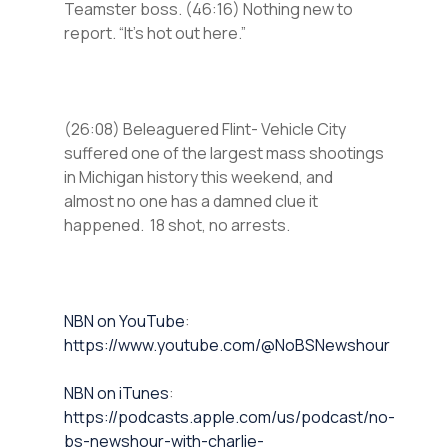
Teamster boss. (46:16) Nothing new to
report. “It’s hot out here.”
(26:08) Beleaguered Flint- Vehicle City
suffered one of the largest mass shootings
in Michigan history this weekend, and
almost no one has a damned clue it
happened. 18 shot, no arrests.
⁠NBN on YouTube⁠⁠
:
https://www.youtube.com/@NoBSNewshour
NBN on iTunes⁠⁠
:
https://podcasts.apple.com/us/podcast/no-
bs-newshour-with-charlie-