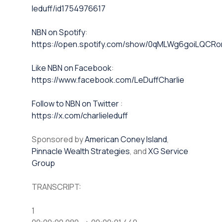
leduff/id1754976617
NBN on Spotify⁠⁠
:
https://open.spotify.com/show/0qMLWg6goiLQC
⁠⁠Like NBN on Facebook⁠⁠
:
https://www.facebook.com/LeDuffCharlie
⁠⁠Follow to NBN on Twitter
:
https://x.com/charlieleduff
Sponsored by
American Coney Island
,
Pinnacle Wealth Strategies
, and
XG Service
Group
TRANSCRIPT:
1