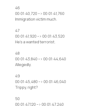
46
00:01:40,720 –> 00:01:41,760
Immigration victim much.
47
00:01:41,920 –> 00:01:43,520
He’s a wanted terrorist.
48
00:01:43,840 –> 00:01:44,640
Allegedly.
49
00:01:45,480 –> 00:01:46,040
Trippy, right?
50
00:01:47,120 –> 00:01:47,240