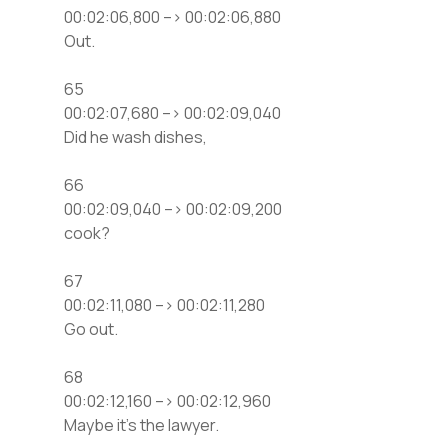
00:02:06,800 –> 00:02:06,880
Out.
65
00:02:07,680 –> 00:02:09,040
Did he wash dishes,
66
00:02:09,040 –> 00:02:09,200
cook?
67
00:02:11,080 –> 00:02:11,280
Go out.
68
00:02:12,160 –> 00:02:12,960
Maybe it’s the lawyer.