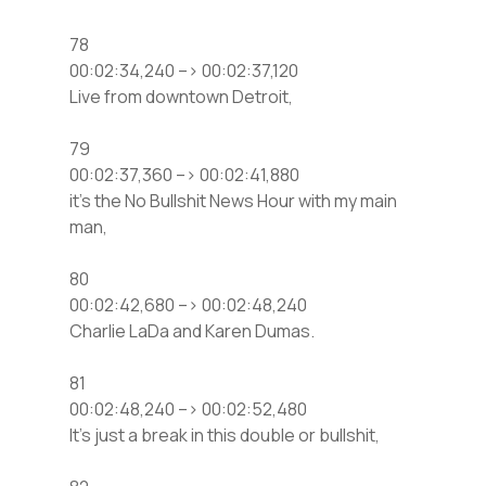
78
00:02:34,240 –> 00:02:37,120
Live from downtown Detroit,
79
00:02:37,360 –> 00:02:41,880
it’s the No Bullshit News Hour with my main
man,
80
00:02:42,680 –> 00:02:48,240
Charlie LaDa and Karen Dumas.
81
00:02:48,240 –> 00:02:52,480
It’s just a break in this double or bullshit,