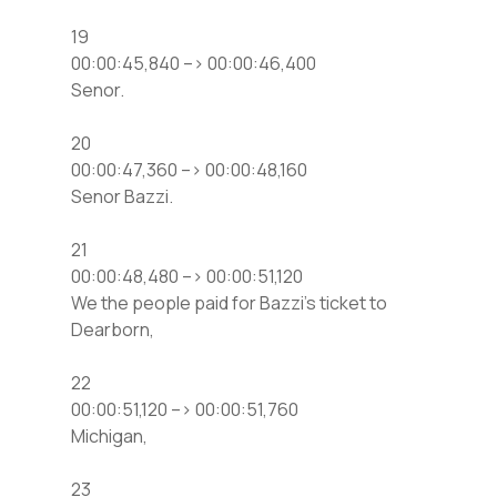
19
00:00:45,840 –> 00:00:46,400
Senor.
20
00:00:47,360 –> 00:00:48,160
Senor Bazzi.
21
00:00:48,480 –> 00:00:51,120
We the people paid for Bazzi’s ticket to
Dearborn,
22
00:00:51,120 –> 00:00:51,760
Michigan,
23