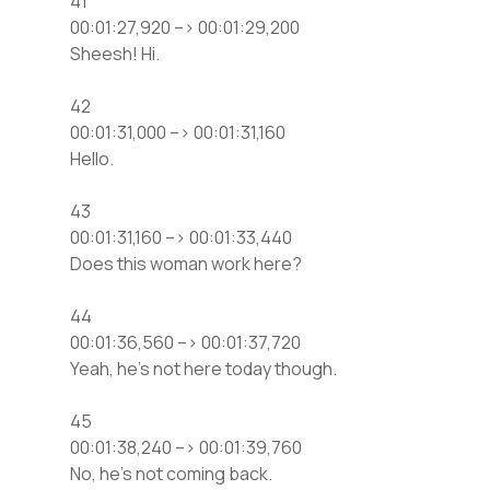
41
00:01:27,920 –> 00:01:29,200
Sheesh! Hi.
42
00:01:31,000 –> 00:01:31,160
Hello.
43
00:01:31,160 –> 00:01:33,440
Does this woman work here?
44
00:01:36,560 –> 00:01:37,720
Yeah, he’s not here today though.
45
00:01:38,240 –> 00:01:39,760
No, he’s not coming back.