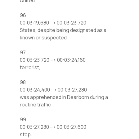
United
96
00:03:19,680 –> 00:03:23,720
States, despite being designated as a
known or suspected
97
00:03:23,720 –> 00:03:24,160
terrorist,
98
00:03:24,400 –> 00:03:27,280
was apprehended in Dearborn during a
routine traffic
99
00:03:27,280 –> 00:03:27,600
stop.