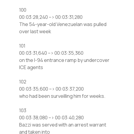
100
00:03:28,240 –> 00:03:31,280
The 54-year-old Venezuelan was pulled
over last week
101
00:03:31,640 –> 00:03:35,360
on the I-94 entrance ramp by undercover
ICE agents
102
00:03:35,600 –> 00:03:37,200
who had been surveilling him for weeks.
103
00:03:38,080 –> 00:03:40,280
Bazzi was served with an arrest warrant
and taken into