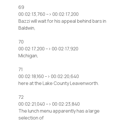
69
00:02:13,760 –> 00:02:17,200
Bazzi will wait for his appeal behind bars in
Baldwin,
70
00:02:17,200 –> 00:02:17,920
Michigan,
71
00:02:18,160 –> 00:02:20,640
here at the Lake County Leavenworth.
72
00:02:21,040 –> 00:02:23,840
The lunch menu apparently has a large
selection of