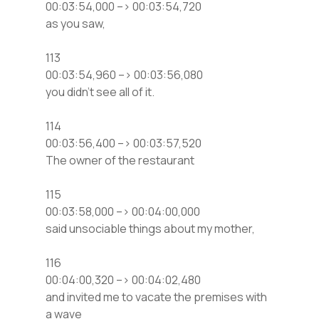
00:03:54,000 –> 00:03:54,720
as you saw,
113
00:03:54,960 –> 00:03:56,080
you didn’t see all of it.
114
00:03:56,400 –> 00:03:57,520
The owner of the restaurant
115
00:03:58,000 –> 00:04:00,000
said unsociable things about my mother,
116
00:04:00,320 –> 00:04:02,480
and invited me to vacate the premises with
a wave