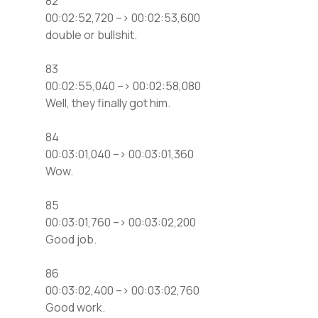
82
00:02:52,720 –> 00:02:53,600
double or bullshit.
83
00:02:55,040 –> 00:02:58,080
Well, they finally got him.
84
00:03:01,040 –> 00:03:01,360
Wow.
85
00:03:01,760 –> 00:03:02,200
Good job.
86
00:03:02,400 –> 00:03:02,760
Good work.