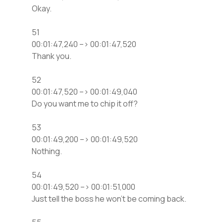
Okay.
51
00:01:47,240 –> 00:01:47,520
Thank you.
52
00:01:47,520 –> 00:01:49,040
Do you want me to chip it off?
53
00:01:49,200 –> 00:01:49,520
Nothing.
54
00:01:49,520 –> 00:01:51,000
Just tell the boss he won’t be coming back.