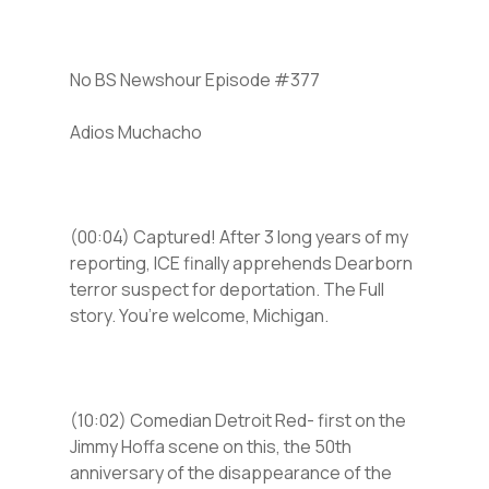
No BS Newshour Episode #377
Adios Muchacho
(00:04) Captured! After 3 long years of my
reporting, ICE finally apprehends Dearborn
terror suspect for deportation. The Full
story. You’re welcome, Michigan.
(10:02) Comedian Detroit Red- first on the
Jimmy Hoffa scene on this, the 50th
anniversary of the disappearance of the