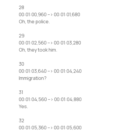
28
00:01:00,960 –> 00:01:01,680
Oh, the police.
29
00:01:02,560 –> 00:01:03,280
Oh, they took him.
30
00:01:03,640 –> 00:01:04,240
Immigration?
31
00:01:04,560 –> 00:01:04,880
Yes.
32
00:01:05,360 –> 00:01:05,600