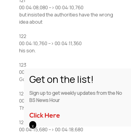
121
00:04:08,080 –> 00:04:10,760
but insisted the authorities have the wrong
idea about
122
00:04:10,760 –> 00:04:11,360
his son.
123
00:04:11,680 –> 00:04:14,080
Good, Godly.
Sign up to get weekly updates from the No
124
BS News Hour
00:04:14,960 –> 00:04:15,680
That may be so,
Click Here
125
00:04:15,680 –> 00:04:18,680