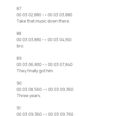
87
00:03:02,880 –> 00:03:03,880
Take that music down there,
88
00:03:03,880 –> 00:03:04,160
bro.
89
00:03:06,800 –> 00:03:07,840
They finally got him.
90
00:03:08,560 –> 00:03:09,360
Three years,
91
00:03:09,360 –> 00:03:09,760