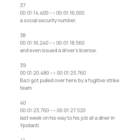
37
00:01:14,400 –> 00:01:16,000
a social security number,
38
00:01:16,240 –> 00:01:18,560
and even issued a driver’s license.
39
00:01:20,480 –> 00:01:23,760
Bazi got pulled over here by a fugitive strike
team
40
00:01:23,760 –> 00:01:27,520
last week on his way to his job at a diner in
Ypsilanti.