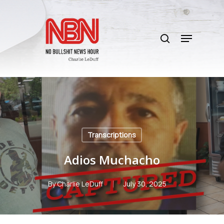
Skip
to
search
main
Menu
content
Transcriptions
Adios Muchacho
By
Charlie LeDuff
July 30, 2025