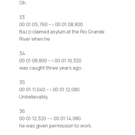
Oh.
33
00:01:05,760 –> 00:01:08,800
Bazzi claimed asylum at the Rio Grande
River when he
34
00:01:08,800 –> 00:01:10,320
was caught three years ago.
35
00:01:11,040 –> 00:01:12,080
Unbelievably,
36
00:01:12,320 –> 00:01:14,080
he was given permission to work,