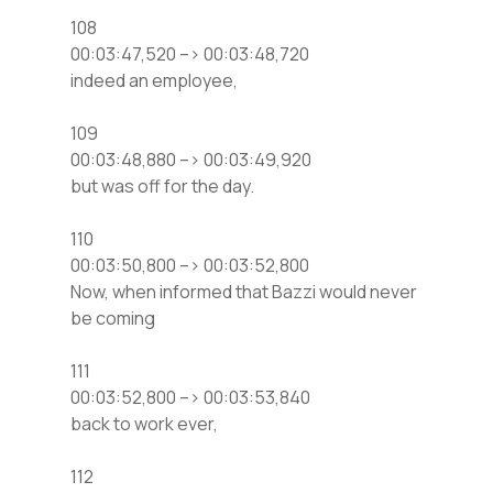
108
00:03:47,520 –> 00:03:48,720
indeed an employee,
109
00:03:48,880 –> 00:03:49,920
but was off for the day.
110
00:03:50,800 –> 00:03:52,800
Now, when informed that Bazzi would never
be coming
111
00:03:52,800 –> 00:03:53,840
back to work ever,
112