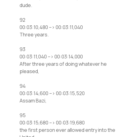
dude.
92
00:03:10,480 –> 00:03:11,040
Three years.
93
00:03:11,040 –> 00:03:14,000
After three years of doing whatever he
pleased,
94
00:03:14,600 –> 00:03:15,520
Assam Bazi,
95
00:03:15,680 –> 00:03:19,680
the first person ever allowed entry into the