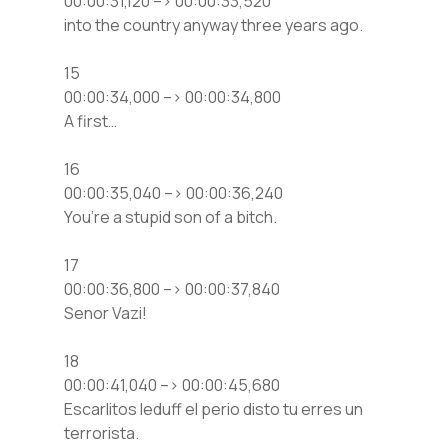
00:00:31,120 –> 00:00:33,520
into the country anyway three years ago.
15
00:00:34,000 –> 00:00:34,800
A first…
16
00:00:35,040 –> 00:00:36,240
You’re a stupid son of a bitch.
17
00:00:36,800 –> 00:00:37,840
Senor Vazi!
18
00:00:41,040 –> 00:00:45,680
Escarlitos leduff el perio disto tu erres un
terrorista.