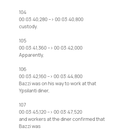
104
00:03:40,280 –> 00:03:40,800
custody.
105
00:03:41,360 –> 00:03:42,000
Apparently,
106
00:03:42,160 –> 00:03:44,800
Bazzi was on his way to work at that
Ypsilanti diner,
107
00:03:45,120 –> 00:03:47,520
and workers at the diner confirmed that
Bazzi was