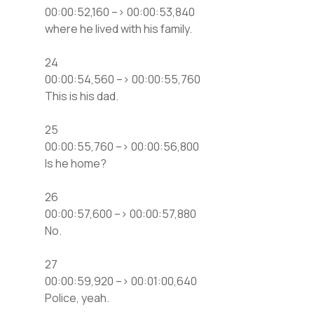
00:00:52,160 –> 00:00:53,840
where he lived with his family.
24
00:00:54,560 –> 00:00:55,760
This is his dad.
25
00:00:55,760 –> 00:00:56,800
Is he home?
26
00:00:57,600 –> 00:00:57,880
No.
27
00:00:59,920 –> 00:01:00,640
Police, yeah.