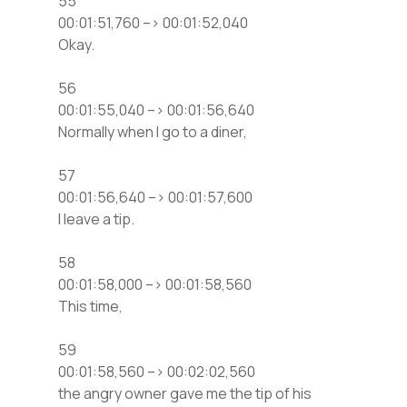
55
00:01:51,760 –> 00:01:52,040
Okay.
56
00:01:55,040 –> 00:01:56,640
Normally when I go to a diner,
57
00:01:56,640 –> 00:01:57,600
I leave a tip.
58
00:01:58,000 –> 00:01:58,560
This time,
59
00:01:58,560 –> 00:02:02,560
the angry owner gave me the tip of his