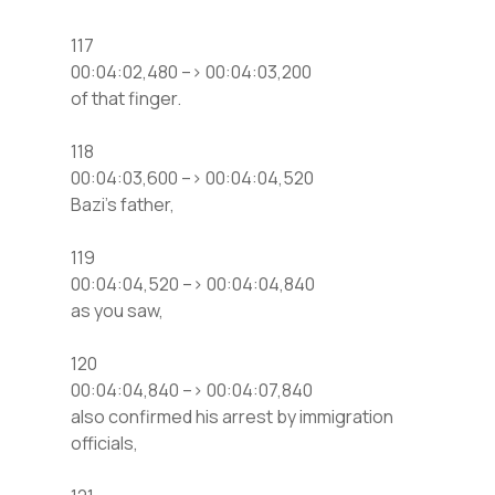
117
00:04:02,480 –> 00:04:03,200
of that finger.
118
00:04:03,600 –> 00:04:04,520
Bazi’s father,
119
00:04:04,520 –> 00:04:04,840
as you saw,
120
00:04:04,840 –> 00:04:07,840
also confirmed his arrest by immigration
officials,