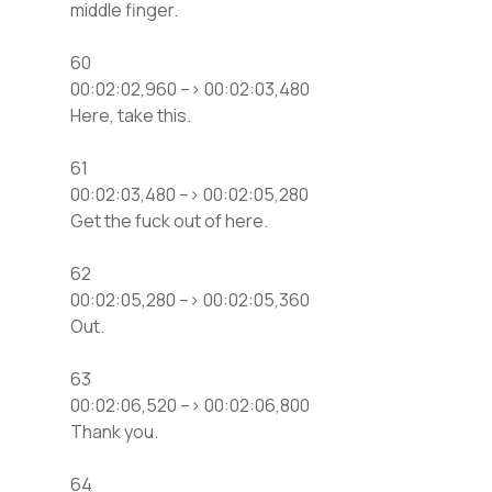
middle finger.
60
00:02:02,960 –> 00:02:03,480
Here, take this.
61
00:02:03,480 –> 00:02:05,280
Get the fuck out of here.
62
00:02:05,280 –> 00:02:05,360
Out.
63
00:02:06,520 –> 00:02:06,800
Thank you.
64