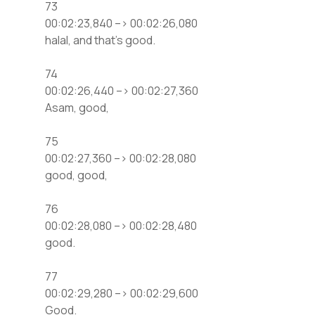
73
00:02:23,840 –> 00:02:26,080
halal, and that’s good.
74
00:02:26,440 –> 00:02:27,360
Asam, good,
75
00:02:27,360 –> 00:02:28,080
good, good,
76
00:02:28,080 –> 00:02:28,480
good.
77
00:02:29,280 –> 00:02:29,600
Good.