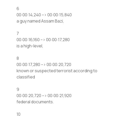
6
00:00:14,240 –> 00:00:15,840
a guy named Assam Bazi,
7
00:00:16,160 –> 00:00:17,280
is a high-level,
8
00:00:17,280 –> 00:00:20,720
known or suspected terrorist according to
classified
9
00:00:20,720 –> 00:00:21,920
federal documents.
10