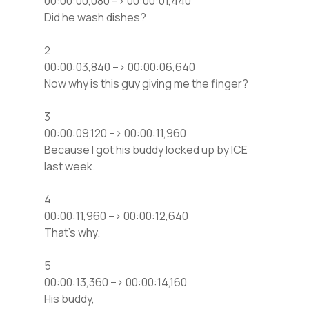
00:00:00,080 –> 00:00:01,440
Did he wash dishes?
2
00:00:03,840 –> 00:00:06,640
Now why is this guy giving me the finger?
3
00:00:09,120 –> 00:00:11,960
Because I got his buddy locked up by ICE
last week.
4
00:00:11,960 –> 00:00:12,640
That’s why.
5
00:00:13,360 –> 00:00:14,160
His buddy,