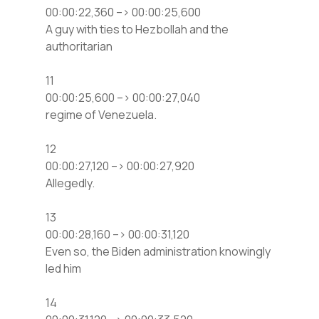
00:00:22,360 –> 00:00:25,600
A guy with ties to Hezbollah and the
authoritarian
11
00:00:25,600 –> 00:00:27,040
regime of Venezuela.
12
00:00:27,120 –> 00:00:27,920
Allegedly.
13
00:00:28,160 –> 00:00:31,120
Even so, the Biden administration knowingly
led him
14