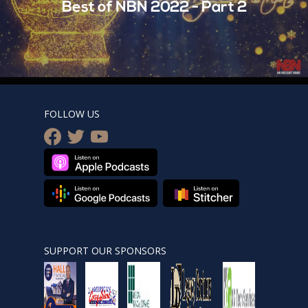
Best of NBN 2022 - Part 2
FOLLOW US
facebook
twitter
youtube
SUPPORT OUR SPONSORS