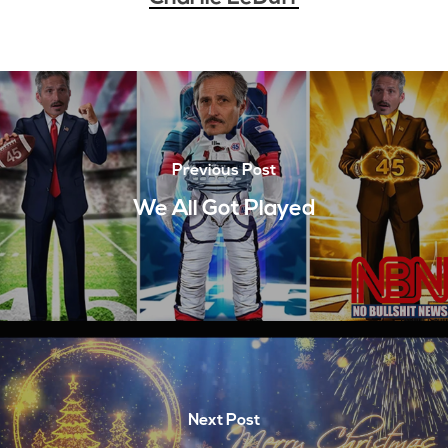
Previous Post
We All Got Played
Next Post