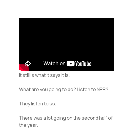
It still is what it says it is.
What are you going to do? Listen to NPR?
They listen to us.
There was a lot going on the second half of
the year.