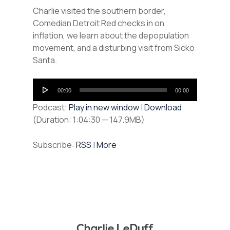
Charlie visited the southern border,
Comedian Detroit Red checks in on
inflation, we learn about the depopulation
movement, and a disturbing visit from Sicko
Santa.
Audio
00:00
00:00
Player
Podcast:
Play in new window
|
Download
(Duration: 1:04:30 — 147.9MB)
Subscribe:
RSS
|
More
Charlie LeDuff