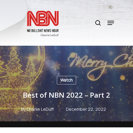
Skip
to
search
main
Menu
content
Watch
Best of NBN 2022 – Part 2
By
Charlie LeDuff
December 22, 2022