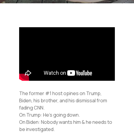
The former #1 host opines on Trump,
Biden, his brother, and his dismissal from
fading CNN.
On Trump: He’s going down.
On Biden: Nobody wants him & he needs to
be investigated.