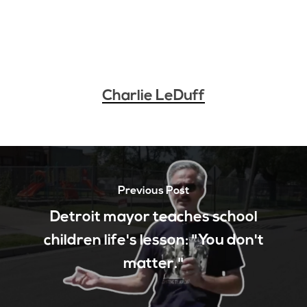
Charlie LeDuff
Previous Post
Detroit mayor teaches school
children life's lesson: "You don't
matter."