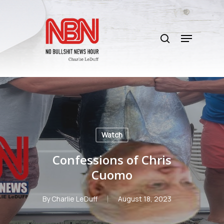
Skip
to
search
main
Menu
content
Watch
Confessions of Chris
Cuomo
By
Charlie LeDuff
August 18, 2023