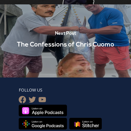
Next Post
The Confessions of Chris Cuomo
FOLLOW US
facebook
twitter
youtube