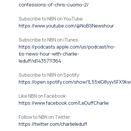
confessions-of-chris-cuomo-2/
Subscribe to NBN on YouTube:
https://www.youtube.com/@NoBSNewshour
Subscribe to NBN on iTunes:
https://podcasts.apple.com/us/podcast/no-
bs-news-hour-with-charlie-
leduff/id1435711364
Subscribe to NBN on Spotify:
https://open.spotify.com/show/1L55xlG8yyvSFX9k
Like NBN on Facebook:
https://www.facebook.com/LeDuffCharlie
Follow to NBN on Twitter:
https://twitter.com/charlieleduff