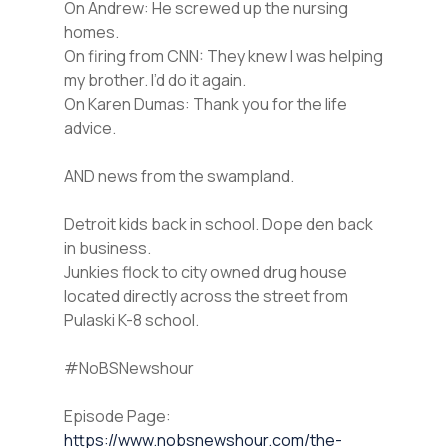
On Andrew: He screwed up the nursing
homes.
On firing from CNN: They knew I was helping
my brother. I’d do it again.
On Karen Dumas: Thank you for the life
advice.
AND news from the swampland.
Detroit kids back in school. Dope den back
in business.
Junkies flock to city owned drug house
located directly across the street from
Pulaski K-8 school.
#NoBSNewshour
Episode Page:
https://www.nobsnewshour.com/the-