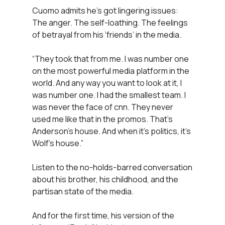
Cuomo admits he’s got lingering issues:
The anger. The self-loathing. The feelings
of betrayal from his ‘friends’ in the media.
“They took that from me. I was number one
on the most powerful media platform in the
world. And any way you want to look at it, I
was number one. I had the smallest team. I
was never the face of cnn. They never
used me like that in the promos. That’s
Anderson’s house. And when it’s politics, it’s
Wolf’s house.”
Listen to the no-holds-barred conversation
about his brother, his childhood, and the
partisan state of the media.
And for the first time, his version of the