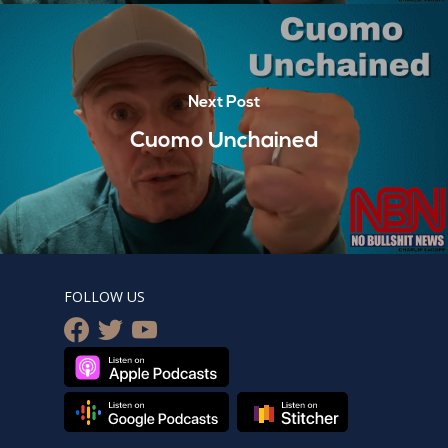
Next Post
Cuomo Unchained
FOLLOW US
facebook
twitter
youtube