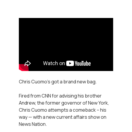
Chris Cuomo’s got a brand new bag.
Fired from CNN for advising his brother
Andrew, the former governor of New York,
Chris Cuomo attempts a comeback – his
way — with a new current affairs show on
News Nation.