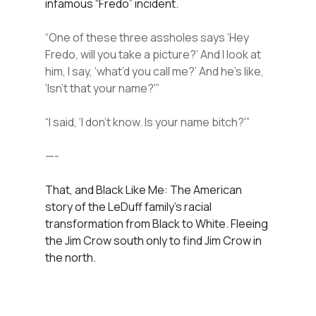
infamous “Fredo” incident.
“One of these three assholes says ‘Hey
Fredo, will you take a picture?’ And I look at
him, I say, ‘what’d you call me?’ And he’s like,
‘Isn’t that your name?'”
“I said, ‘I don’t know. Is your name bitch?'”
—-
That, and Black Like Me: The American
story of the LeDuff family’s racial
transformation from Black to White. Fleeing
the Jim Crow south only to find Jim Crow in
the north.