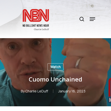
Skip
to
search
main
Menu
content
Watch
Cuomo Unchained
By
Charlie LeDuff
January 16, 2023