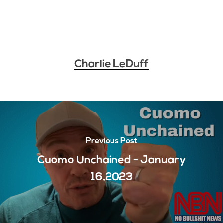
Charlie LeDuff
Previous Post
Cuomo Unchained - January
16,2023