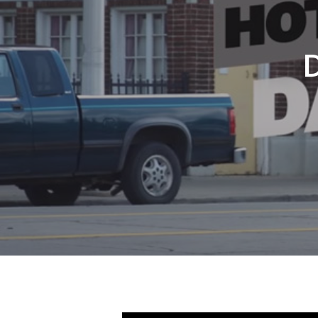
Hit enter to search or ESC to close
D