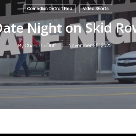
Comedian Detroit Red
Video Shorts
ate Night on Skid R
By
Charlie LeDuff
November 25, 2022