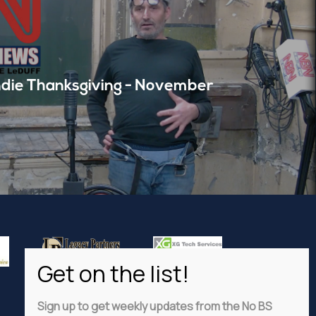
die Thanksgiving - November
Sign up to get weekly updates from the No BS