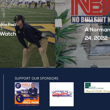
Next Post
ious Post
A Norman
- Watch
24, 2022
SUPPORT OUR SPONSORS