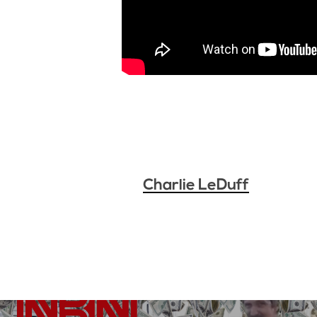
Charlie LeDuff