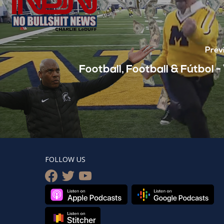
Prev
Football, Football & Fútbol 
FOLLOW US
facebook
twitter
youtube