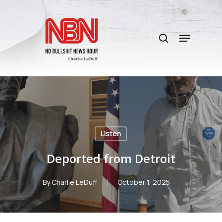
Skip
to
search
main
Menu
content
Listen
Deported from Detroit
By
Charlie LeDuff
October 1, 2025