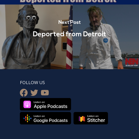
Next Post
Deported from Detroit
FOLLOW US
facebook
twitter
youtube