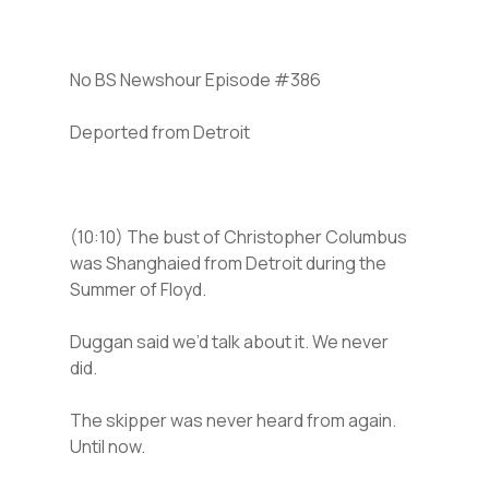
No BS Newshour Episode #386
Deported from Detroit
(10:10) The bust of Christopher Columbus
was Shanghaied from Detroit during the
Summer of Floyd.
Duggan said we’d talk about it. We never
did.
The skipper was never heard from again.
Until now.