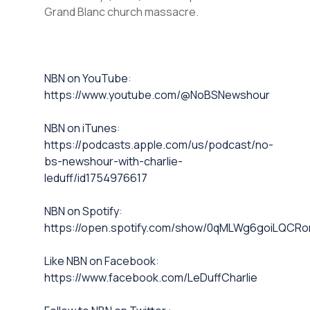
Grand Blanc church massacre.
⁠NBN on YouTube⁠⁠
:
https://www.youtube.com/@NoBSNewshour
NBN on iTunes⁠⁠
:
https://podcasts.apple.com/us/podcast/no-
bs-newshour-with-charlie-
leduff/id1754976617
NBN on Spotify⁠⁠
:
https://open.spotify.com/show/0qMLWg6goiLQC
⁠⁠Like NBN on Facebook⁠⁠
:
https://www.facebook.com/LeDuffCharlie