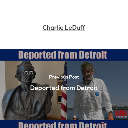
Charlie LeDuff
Previous Post
Deported from Detroit