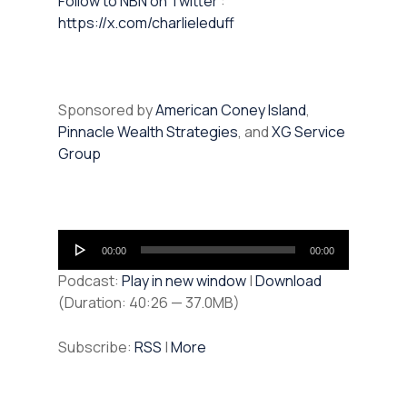
⁠⁠Follow to NBN on Twitter
:
https://x.com/charlieleduff
Sponsored by
American Coney Island
,
Pinnacle Wealth Strategies
, and
XG Service
Group
Audio
00:00
00:00
Player
Podcast:
Play in new window
|
Download
(Duration: 40:26 — 37.0MB)
Subscribe:
RSS
|
More