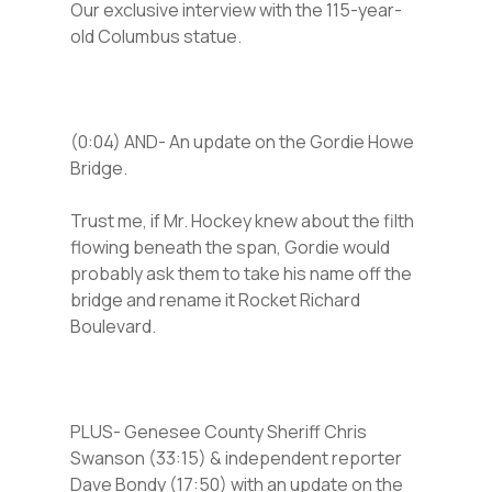
Our exclusive interview with the 115-year-
old Columbus statue.
(0:04) AND- An update on the Gordie Howe
Bridge.
Trust me, if Mr. Hockey knew about the filth
flowing beneath the span, Gordie would
probably ask them to take his name off the
bridge and rename it Rocket Richard
Boulevard.
PLUS- Genesee County Sheriff Chris
Swanson (33:15) & independent reporter
Dave Bondy (17:50) with an update on the