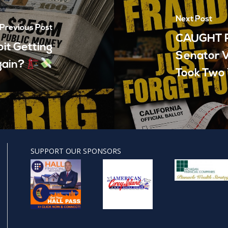
Next Post
Previous Post
CAUGHT R
it Getting
Senator V
gain?
Took Two 
SUPPORT OUR SPONSORS