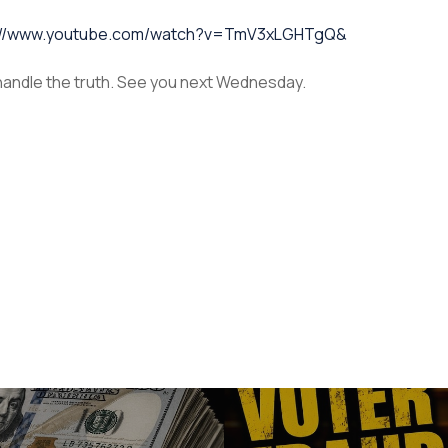
://www.youtube.com/watch?v=TmV3xLGHTgQ&
 handle the truth. See you next Wednesday.