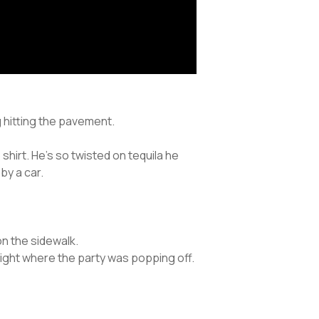
ng hitting the pavement.
hirt. He’s so twisted on tequila he
by a car.
on the sidewalk.
ight where the party was popping off.