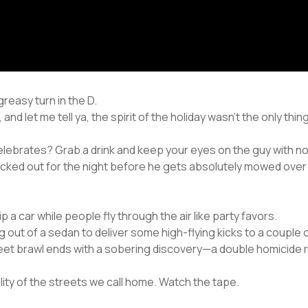
reasy turn in the D.
and let me tell ya, the spirit of the holiday wasn’t the only thi
lebrates? Grab a drink and keep your eyes on the guy with no s
ecked out for the night before he gets absolutely mowed over 
 a car while people fly through the air like party favors.
 out of a sedan to deliver some high-flying kicks to a couple 
reet brawl ends with a sobering discovery—a double homicide r
eality of the streets we call home. Watch the tape.