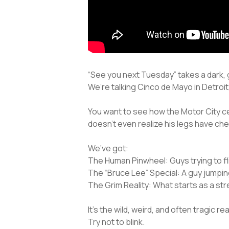
“See you next Tuesday” takes a dark, g
We’re talking Cinco de Mayo in Detroit, 
You want to see how the Motor City ce
doesn’t even realize his legs have ch
We’ve got:
The Human Pinwheel: Guys trying to flip
The “Bruce Lee” Special: A guy jumping
The Grim Reality: What starts as a st
It’s the wild, weird, and often tragic r
Try not to blink.