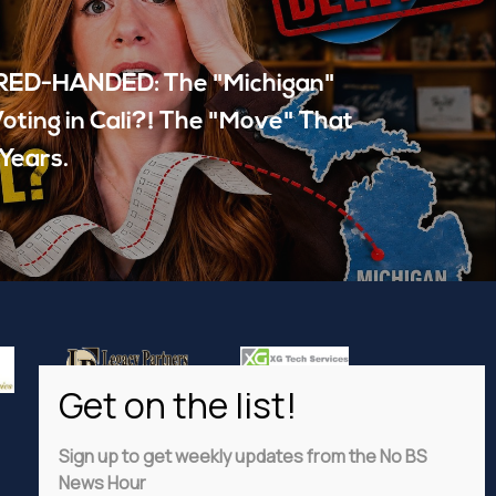
ED-HANDED: The "Michigan"
oting in Cali?! The "Move" That
Years.
Sign up to get weekly updates from the No BS
News Hour