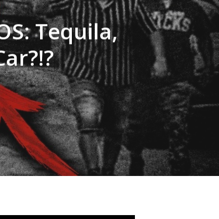
S: Tequila,
Car?!?