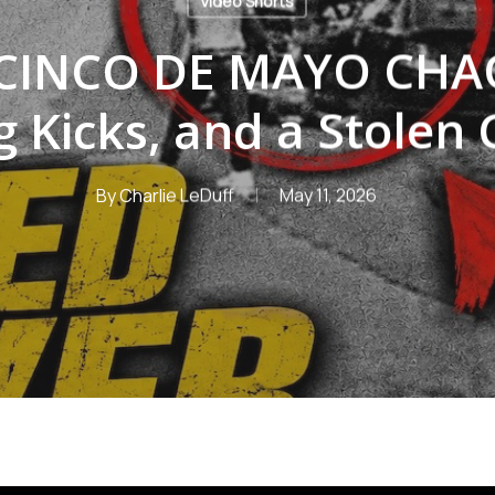
Video Shorts
CINCO DE MAYO CHAO
g Kicks, and a Stolen 
By
Charlie LeDuff
May 11, 2026