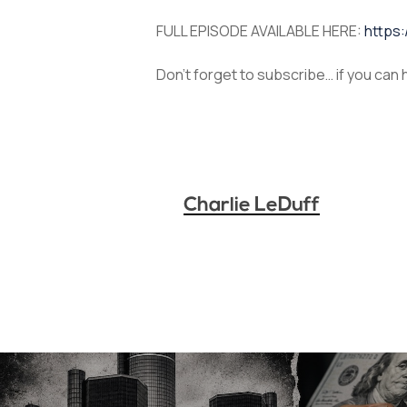
FULL EPISODE AVAILABLE HERE:
https
Don’t forget to subscribe… if you can
Charlie LeDuff