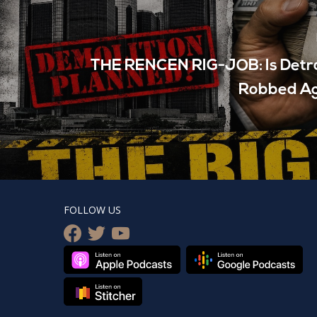
THE RENCEN RIG-JOB: Is Detro
Robbed A
FOLLOW US
facebook
twitter
youtube