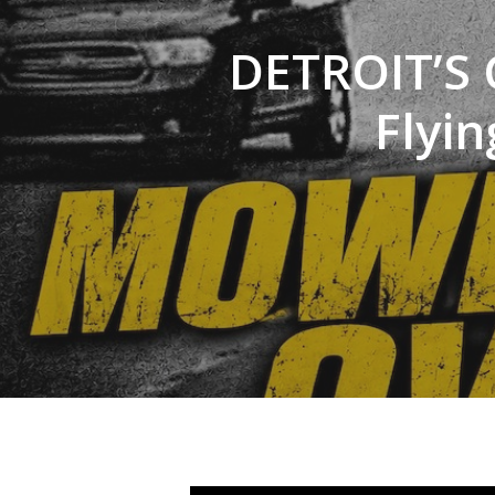
DETROIT’S 
Flyin
Hit enter to search or ESC to close