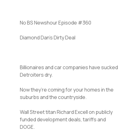
No BS Newshour Episode #360
Diamond Dan’s Dirty Deal
Billionaires and car companies have sucked
Detroiters dry.
Now they’re coming for your homes in the
suburbs and the countryside.
Wall Street titan Richard Excell on publicly
funded development deals, tariffs and
DOGE.