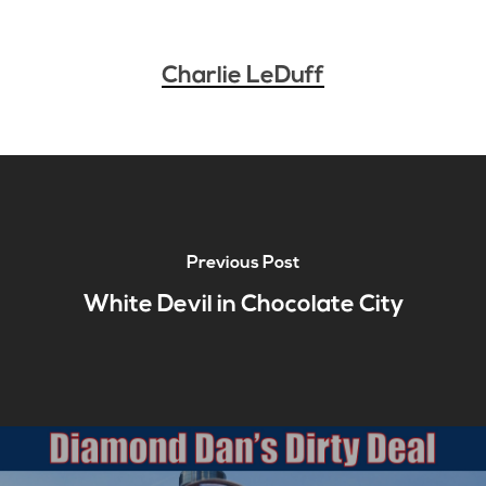
Charlie LeDuff
Previous Post
White Devil in Chocolate City