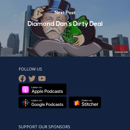
Next Post
Diamond Dan’s Dirty Deal
FOLLOW US
facebook
twitter
youtube
SUPPORT OUR SPONSORS