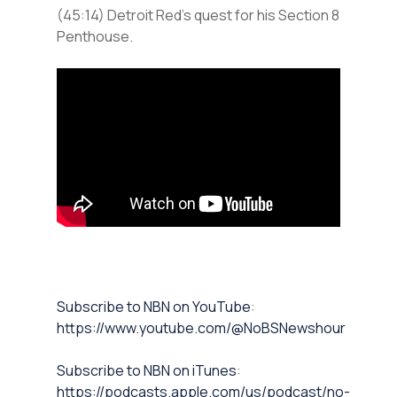
(45:14) Detroit Red’s quest for his Section 8
Penthouse.
⁠Subscribe to NBN on YouTube⁠⁠
:
https://www.youtube.com/@NoBSNewshour
⁠⁠Subscribe to NBN on iTunes⁠⁠
:
https://podcasts.apple.com/us/podcast/no-