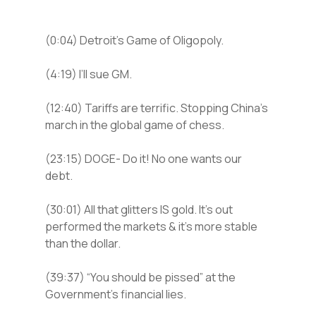
(0:04) Detroit’s Game of Oligopoly.
(4:19) I’ll sue GM.
(12:40) Tariffs are terrific. Stopping China’s
march in the global game of chess.
(23:15) DOGE- Do it! No one wants our
debt.
(30:01) All that glitters IS gold. It’s out
performed the markets & it’s more stable
than the dollar.
(39:37) “You should be pissed” at the
Government’s financial lies.