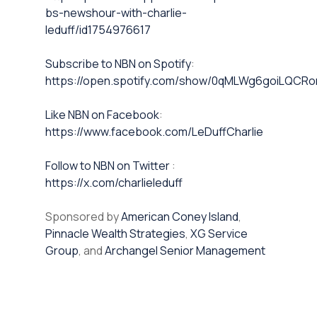
bs-newshour-with-charlie-
leduff/id1754976617
⁠⁠Subscribe to NBN on Spotify⁠⁠
:
https://open.spotify.com/show/0qMLWg6goiLQC
⁠⁠Like NBN on Facebook⁠⁠
:
https://www.facebook.com/LeDuffCharlie
⁠⁠Follow to NBN on Twitter
:
https://x.com/charlieleduff
Sponsored by
American Coney Island
,
Pinnacle Wealth Strategies
,
XG Service
Group
, and
Archangel Senior Management