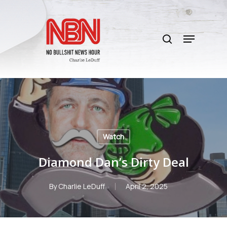
Skip
to
search
main
Menu
content
Watch
Diamond Dan’s Dirty Deal
By
Charlie LeDuff
April 2, 2025