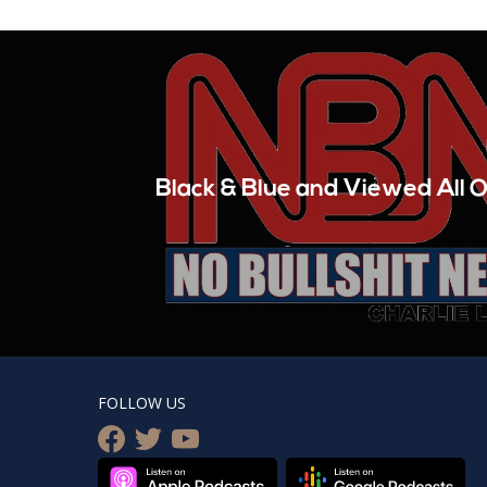
Black & Blue and Viewed All O
FOLLOW US
facebook
twitter
youtube