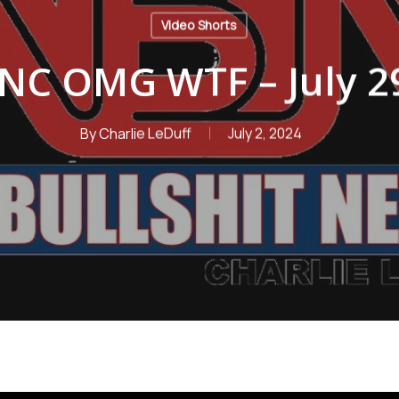
Video Shorts
NC OMG WTF – July 29
By
Charlie LeDuff
July 2, 2024