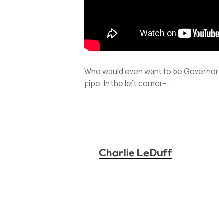
Who would even want to be Governor?
pipe. In the left corner-…
Charlie LeDuff