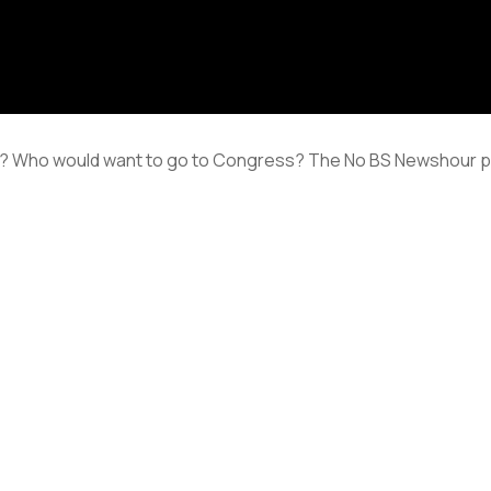
 Who would want to go to Congress? The No BS Newshour poli