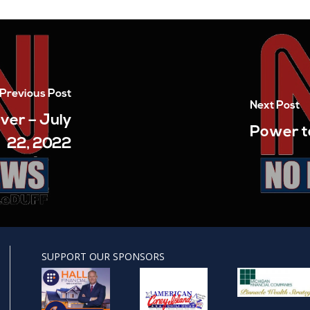
Previous Post
Next Post
ver – July
Power to
22, 2022
SUPPORT OUR SPONSORS