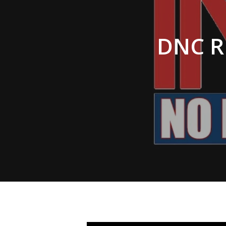
Hit enter to search or ESC to close
DNC R