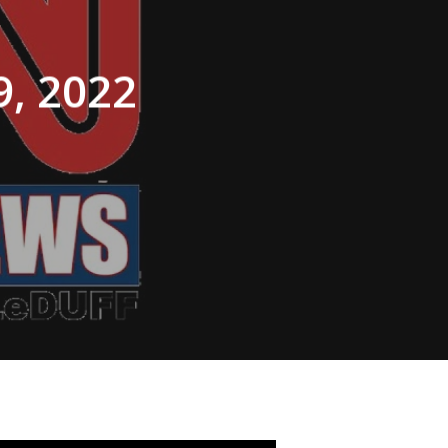
, 2022