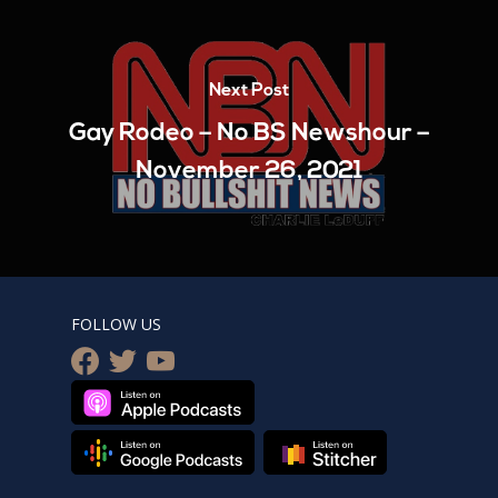
Next Post
Gay Rodeo – No BS Newshour –
November 26, 2021
FOLLOW US
facebook
twitter
youtube