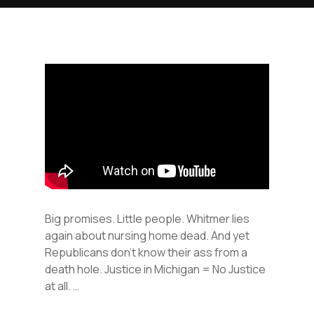
Big promises. Little people. Whitmer lies
again about nursing home dead. And yet
Republicans don’t know their ass from a
death hole. Justice in Michigan = No Justice
at all. …