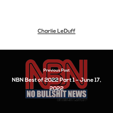
Charlie LeDuff
Previous Post
NBN Best of 2022 Part 1 – June 17,
2022