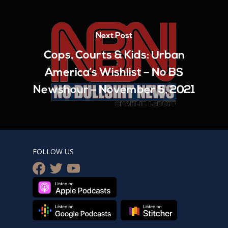
Next Post
Cops, Courts & Kids: Urban
America’s Wishlist – No BS
Newshour – November 5, 2021
FOLLOW US
facebook
twitter
youtube