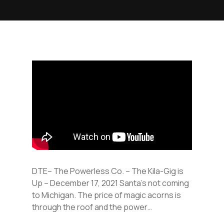
DTE– The Powerless Co. – The Kila-Gig is
Up – December 17, 2021 Santa’s not coming
to Michigan. The price of magic acorns is
through the roof and the power…