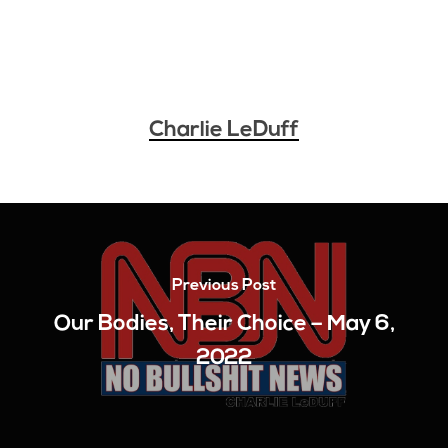
Charlie LeDuff
Previous Post
Our Bodies, Their Choice – May 6,
2022