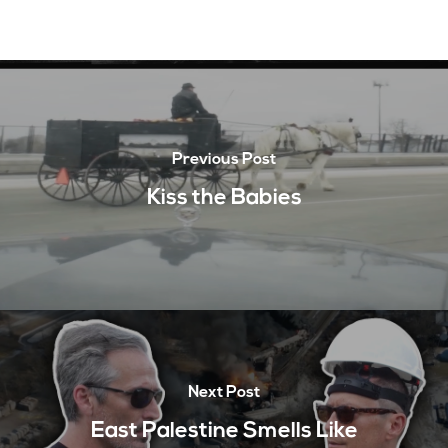
Previous Post
Kiss the Babies
Next Post
East Palestine Smells Like