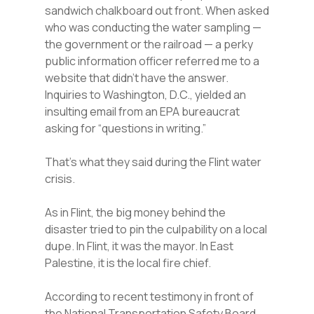
sandwich chalkboard out front. When asked
who was conducting the water sampling —
the government or the railroad — a perky
public information officer referred me to a
website that didn’t have the answer.
Inquiries to Washington, D.C., yielded an
insulting email from an EPA bureaucrat
asking for “questions in writing.”
That’s what they said during the Flint water
crisis.
As in Flint, the big money behind the
disaster tried to pin the culpability on a local
dupe. In Flint, it was the mayor. In East
Palestine, it is the local fire chief.
According to recent testimony in front of
the National Transportation Safety Board,