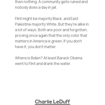
then nothing. A community gets ruined and
nobody does a day in jail.
Flint might be majority Black, and East
Palestine majority White. But they’re alike in
a lot of ways. Both are poor and forgotten,
proving once again that the only color that
matters in America is green. If you don’t
have it, you don’t matter.
Where is Biden? At least Barack Obama
went to Flint and drank the water.
Charlie LeDuff