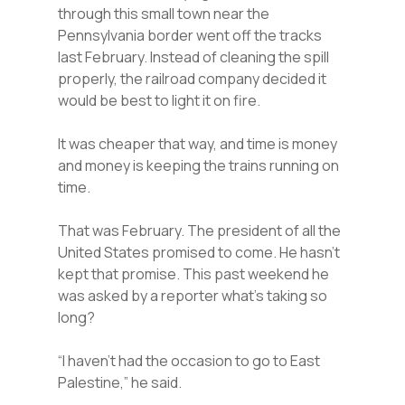
through this small town near the
Pennsylvania border went off the tracks
last February. Instead of cleaning the spill
properly, the railroad company decided it
would be best to light it on fire.
It was cheaper that way, and time is money
and money is keeping the trains running on
time.
That was February. The president of all the
United States promised to come. He hasn’t
kept that promise. This past weekend he
was asked by a reporter what’s taking so
long?
“I haven’t had the occasion to go to East
Palestine,” he said.