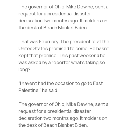
The governor of Ohio, Mike Dewine, sent a
request for a presidential disaster
declaration two months ago. It molders on
the desk of Beach Blanket Biden.
That was February. The president of all the
United States promised to come. He hasn’t
kept that promise. This past weekend he
was asked by a reporter what’s taking so
long?
“I haven’t had the occasion to go to East
Palestine,” he said.
The governor of Ohio, Mike Dewine, sent a
request for a presidential disaster
declaration two months ago. It molders on
the desk of Beach Blanket Biden.