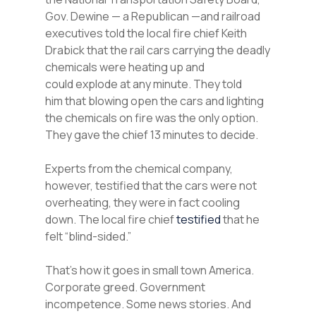
Gov. Dewine — a Republican —and railroad
executives told the local fire chief Keith
Drabick that the rail cars carrying the deadly
chemicals were heating up and
could explode at any minute. They told
him that blowing open the cars and lighting
the chemicals on fire was the only option.
They gave the chief 13 minutes to decide.
Experts from the chemical company,
however, testified that the cars were not
overheating, they were in fact cooling
down. The local fire chief
testified
that he
felt “blind-sided.”
That’s how it goes in small town America.
Corporate greed. Government
incompetence. Some news stories. And