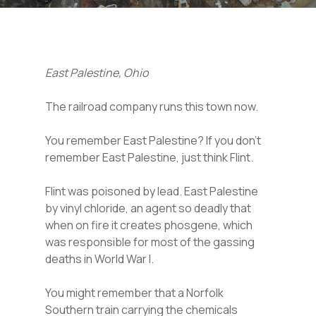
East Palestine, Ohio
The railroad company runs this town now.
You remember East Palestine? If you don’t
remember East Palestine, just think Flint.
Flint was poisoned by lead. East Palestine
by vinyl chloride, an agent so deadly that
when on fire it creates phosgene, which
was responsible for most of the gassing
deaths in World War I.
You might remember that a Norfolk
Southern train carrying the chemicals