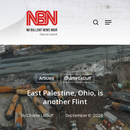
Skip
to
search
main
Menu
content
Articles
Charlie LeDuff
East Palestine, Ohio, is
another Flint
By
Charlie LeDuff
September 6, 2023