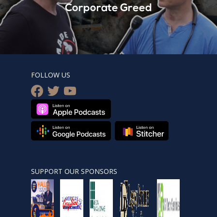
Corporate Greed
FOLLOW US
facebook
twitter
youtube
SUPPORT OUR SPONSORS