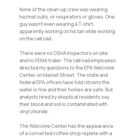
None of the clean-up crew was wearing
hazmat suits, or respirators or gloves. One
guy wasn’t even wearing a T-shirt,
apparently working on his tan while working
on the railroad.
There were no OSHA inspectors on site,
and no FEMA trailer. The railroad employees
directed my questions to the EPA Welcome
Center on Market Street. The state and
federal EPA offices have told citizens the
water is fine and their homes are safe. But
analysts hired by skeptical residents say
their blood and soil is contaminated with
vinyl chloride.
The Welcome Center has the appearance
of a converted coffee shop replete with a