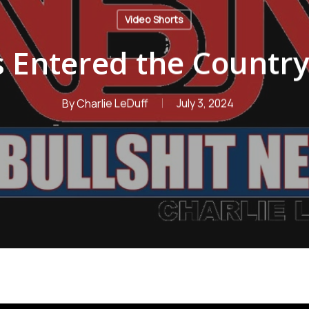
Video Shorts
s Entered the Countr
By
Charlie LeDuff
July 3, 2024