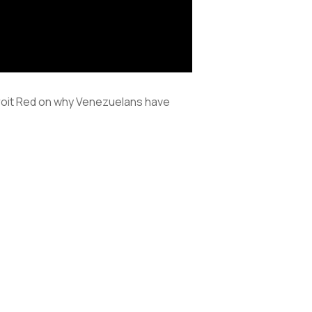
roit Red on why Venezuelans have