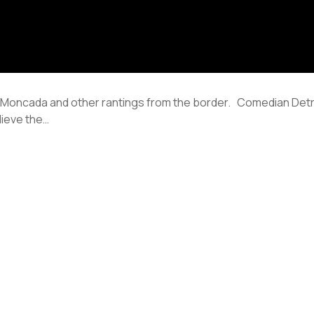
s Moncada and other rantings from the border. Comedian Det
lieve the…