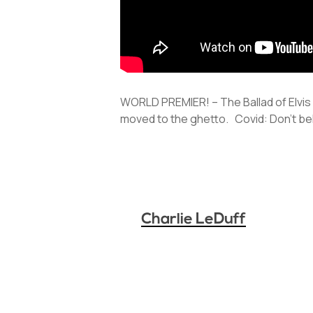
WORLD PREMIER! – The Ballad of Elvi
moved to the ghetto. Covid: Don’t be
Charlie LeDuff