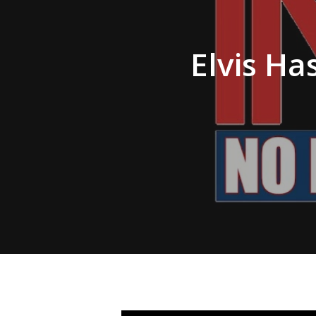
Hit enter to search or ESC to close
Elvis Ha