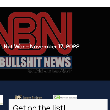
, Not War – November 17, 2022