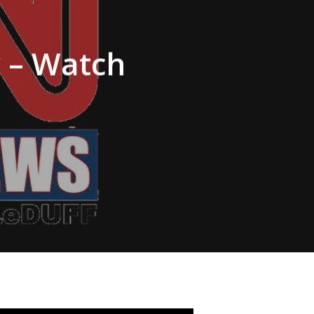
y – Watch