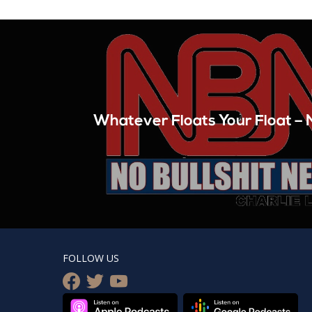
Whatever Floats Your Float 
FOLLOW US
facebook
twitter
youtube