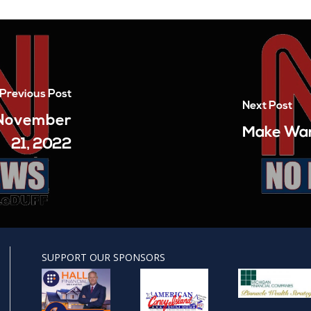
Previous Post
Next Post
– November
Make War
21, 2022
SUPPORT OUR SPONSORS