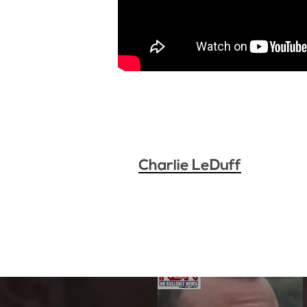
Charlie LeDuff