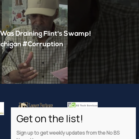
 Was Draining Flint's Swamp!
ichigan #Corruption
Sign up to get weekly updates from the No BS