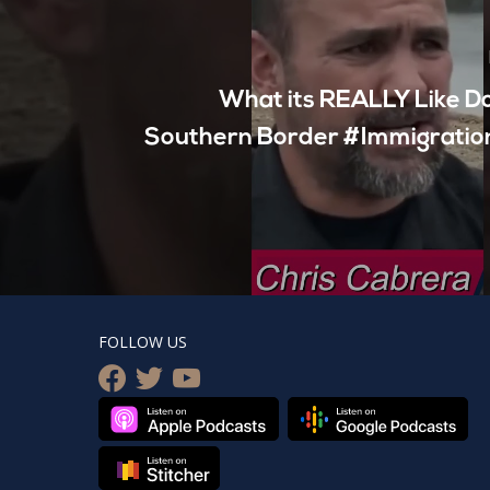
What its REALLY Like D
Southern Border #Immigratio
FOLLOW US
facebook
twitter
youtube