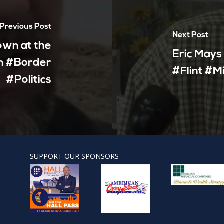
Previous Post
Next Post
own at the
Eric Mays
n #Border
#Flint #M
#Politics
SUPPORT OUR SPONSORS