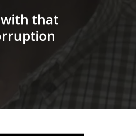
 with that
orruption