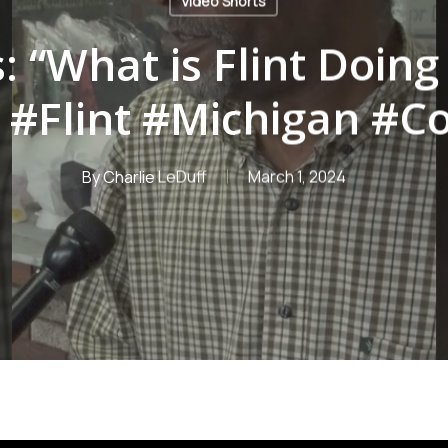
Video Shorts
: “What is Flint Doing
#Flint #Michigan #C
By
Charlie LeDuff
March 1, 2024