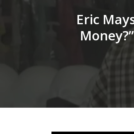
Hit enter to search or ESC to close
Eric Mays
Money?” 