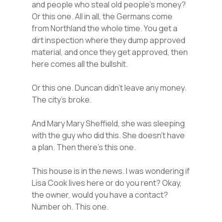
and people who steal old people’s money?
Or this one. All in all, the Germans come
from Northland the whole time. You get a
dirt inspection where they dump approved
material, and once they get approved, then
here comes all the bullshit.
Or this one. Duncan didn’t leave any money.
The city’s broke.
And Mary Mary Sheffield, she was sleeping
with the guy who did this. She doesn’t have
a plan. Then there’s this one.
This house is in the news. I was wondering if
Lisa Cook lives here or do you rent? Okay,
the owner, would you have a contact?
Number oh. This one.