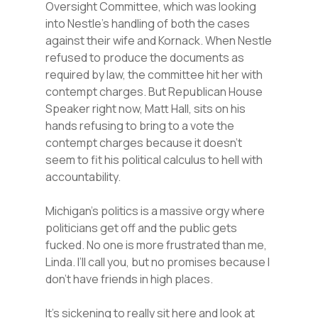
Oversight Committee, which was looking
into Nestle’s handling of both the cases
against their wife and Kornack. When Nestle
refused to produce the documents as
required by law, the committee hit her with
contempt charges. But Republican House
Speaker right now, Matt Hall, sits on his
hands refusing to bring to a vote the
contempt charges because it doesn’t
seem to fit his political calculus to hell with
accountability.
Michigan’s politics is a massive orgy where
politicians get off and the public gets
fucked. No one is more frustrated than me,
Linda. I’ll call you, but no promises because I
don’t have friends in high places.
It’s sickening to really sit here and look at