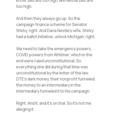
know, bills are too high, like Nestle bills are
too high.
And then they always go up. So the
campaign finance scheme for Senator
Shirky, right. And Dana Nestle’s wife, Shirky
had a ballot initiative, unlock Michigan, right.
We need to take the emergency powers,
COVID powers from Whitmer, which in the
end were ruled unconstitutional. So
everything she did during that time was
unconstitutional by the letter of the law.
DTE’s dark money, their nonprofit funneled
the money to an intermediary in the
intermediary funneled it to his campaign.
Right. And it, and it’s on trial. So it’s not me
alleging it.