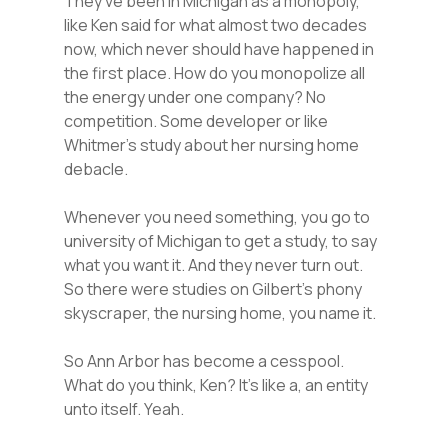
They’ve been in Michigan as a monopoly,
like Ken said for what almost two decades
now, which never should have happened in
the first place. How do you monopolize all
the energy under one company? No
competition. Some developer or like
Whitmer’s study about her nursing home
debacle.
Whenever you need something, you go to
university of Michigan to get a study, to say
what you want it. And they never turn out.
So there were studies on Gilbert’s phony
skyscraper, the nursing home, you name it.
So Ann Arbor has become a cesspool.
What do you think, Ken? It’s like a, an entity
unto itself. Yeah.