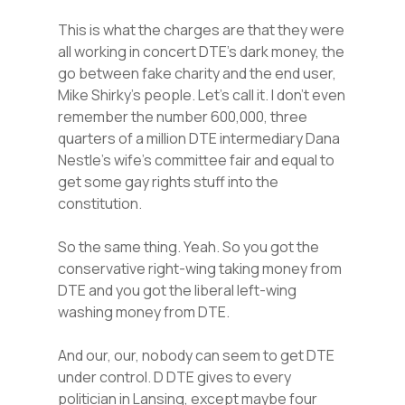
This is what the charges are that they were
all working in concert DTE’s dark money, the
go between fake charity and the end user,
Mike Shirky’s people. Let’s call it. I don’t even
remember the number 600,000, three
quarters of a million DTE intermediary Dana
Nestle’s wife’s committee fair and equal to
get some gay rights stuff into the
constitution.
So the same thing. Yeah. So you got the
conservative right-wing taking money from
DTE and you got the liberal left-wing
washing money from DTE.
And our, our, nobody can seem to get DTE
under control. D DTE gives to every
politician in Lansing, except maybe four