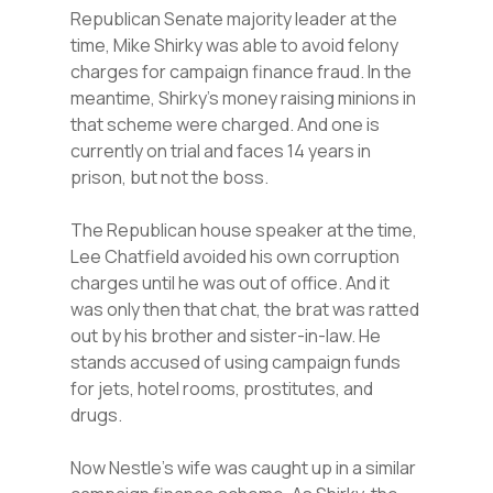
Republican Senate majority leader at the
time, Mike Shirky was able to avoid felony
charges for campaign finance fraud. In the
meantime, Shirky’s money raising minions in
that scheme were charged. And one is
currently on trial and faces 14 years in
prison, but not the boss.
The Republican house speaker at the time,
Lee Chatfield avoided his own corruption
charges until he was out of office. And it
was only then that chat, the brat was ratted
out by his brother and sister-in-law. He
stands accused of using campaign funds
for jets, hotel rooms, prostitutes, and
drugs.
Now Nestle’s wife was caught up in a similar