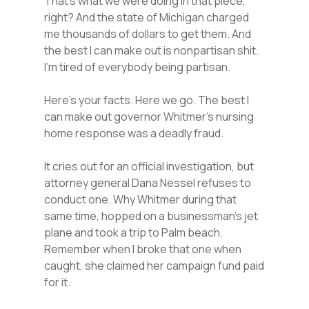
That’s what we were doing in that piece,
right? And the state of Michigan charged
me thousands of dollars to get them. And
the best I can make out is nonpartisan shit.
I’m tired of everybody being partisan.
Here’s your facts. Here we go. The best I
can make out governor Whitmer’s nursing
home response was a deadly fraud.
It cries out for an official investigation, but
attorney general Dana Nessel refuses to
conduct one. Why Whitmer during that
same time, hopped on a businessman’s jet
plane and took a trip to Palm beach.
Remember when I broke that one when
caught, she claimed her campaign fund paid
for it.