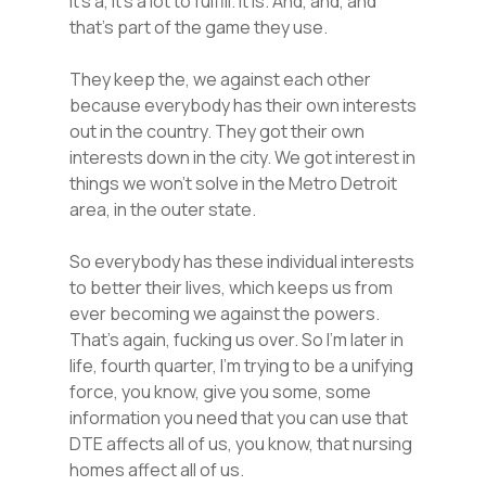
it’s a, it’s a lot to fulfill. It is. And, and, and
that’s part of the game they use.
They keep the, we against each other
because everybody has their own interests
out in the country. They got their own
interests down in the city. We got interest in
things we won’t solve in the Metro Detroit
area, in the outer state.
So everybody has these individual interests
to better their lives, which keeps us from
ever becoming we against the powers.
That’s again, fucking us over. So I’m later in
life, fourth quarter, I’m trying to be a unifying
force, you know, give you some, some
information you need that you can use that
DTE affects all of us, you know, that nursing
homes affect all of us.