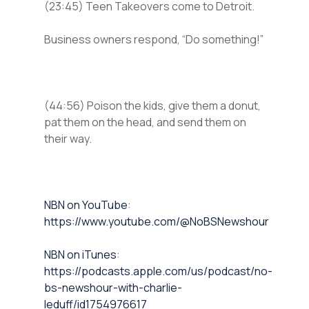
(23:45) Teen Takeovers come to Detroit.
Business owners respond, “Do something!”
(44:56) Poison the kids, give them a donut,
pat them on the head, and send them on
their way.
⁠NBN on YouTube⁠⁠
:
https://www.youtube.com/@NoBSNewshour
NBN on iTunes⁠⁠
:
https://podcasts.apple.com/us/podcast/no-
bs-newshour-with-charlie-
leduff/id1754976617