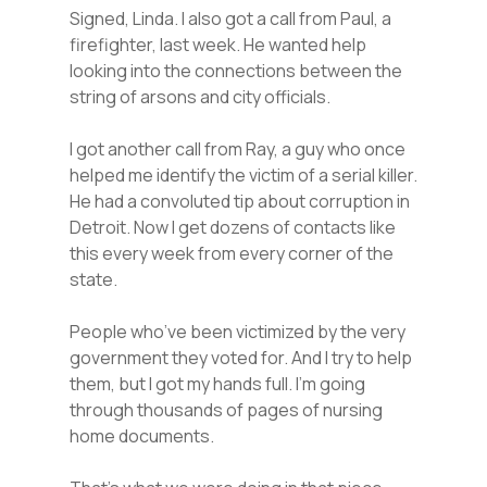
Signed, Linda. I also got a call from Paul, a
firefighter, last week. He wanted help
looking into the connections between the
string of arsons and city officials.
I got another call from Ray, a guy who once
helped me identify the victim of a serial killer.
He had a convoluted tip about corruption in
Detroit. Now I get dozens of contacts like
this every week from every corner of the
state.
People who’ve been victimized by the very
government they voted for. And I try to help
them, but I got my hands full. I’m going
through thousands of pages of nursing
home documents.