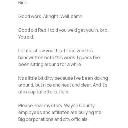
Nice.
Good work. All right. Well, damn.
Good old Red. I told you we’d get you in, bro.
You did.
Let me show you this. I received this
handwritten note this week. I guess I’ve
been sitting around for a while.
It’s a little bit dirty because I’ve been kicking
around, but nice and neat and clear. And it’s
all in capital letters. Help.
Please hear my story. Wayne County
employees and affiliates are bullying me.
Big corporations and city officials.