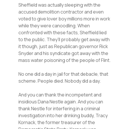
Sheffield was actually sleeping with the
accused demolition contractor and even
voted to give lover boy millions more in work
while they were canoodling. When
confronted with these facts, Sheffield lied
to the public. They’ll probably get away with
it though, just as Republican governor Rick
Snyder and his syndicate got away with the
mass water poisoning of the people of Flint.
No one did a day in jail for that debacle, that
scheme. People died. Nobody did a day.
And you can thank the incompetent and
insidious Dana Nestle again. And you can
thank Nestle for interfering in a criminal
investigation into her drinking buddy, Tracy
Kornack, the former treasurer of the