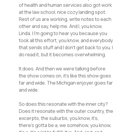
of health and human services also got work
at the law school, nice cozy landing spot.
Rest of us are working, write notes to each
other and say, help me. And I, you know,
Linda, I I’m going to hear you because you
took all this effort, you know, and everybody
that sends stuff and I don’t get back to you, I
do read it, but it becomes overwhelming.
It does. And then we were talking before
the show comes on, it’s like this show goes
far and wide. The Michigan enjoyer goes far
and wide.
So does this resonate with the inner city?
Does it resonate with the outer country, the
excerpts, the suburbs, you know, it’s,
there’s gotta be a, we somehow, you know,