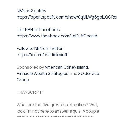
NBN on Spotify⁠⁠
:
https://open.spotify.com/show/0qMLWg6goiLQC
⁠⁠Like NBN on Facebook⁠⁠
:
https://www.facebook.com/LeDuffCharlie
⁠⁠Follow to NBN on Twitter
:
https://x.com/charlieleduff
Sponsored by
American Coney Island
,
Pinnacle Wealth Strategies
, and
XG Service
Group
TRANSCRIPT:
What are the five gross points cities? Well,
look, I’m not here to answer a quiz. A couple