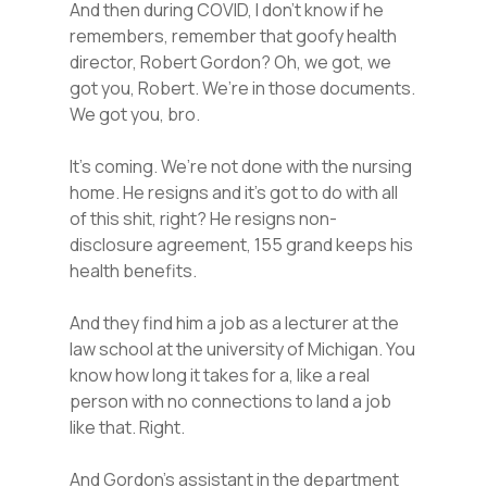
And then during COVID, I don’t know if he
remembers, remember that goofy health
director, Robert Gordon? Oh, we got, we
got you, Robert. We’re in those documents.
We got you, bro.
It’s coming. We’re not done with the nursing
home. He resigns and it’s got to do with all
of this shit, right? He resigns non-
disclosure agreement, 155 grand keeps his
health benefits.
And they find him a job as a lecturer at the
law school at the university of Michigan. You
know how long it takes for a, like a real
person with no connections to land a job
like that. Right.
And Gordon’s assistant in the department