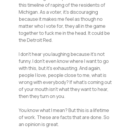
this timeline of raping of the residents of
Michigan. As a voter, it’s discouraging
because it makes me feel as though no
matter who I vote for, they all in the game
together to fuck me in the head. It could be
the Detroit Red.
I don’t hear you laughing because it’s not
funny. I don’t even know where I want to go
with this, but it’s exhausting. And again,
people I love, people close to me, what is
wrong with everybody? If what’s coming out
of your mouth isn’t what they want to hear,
then they turn on you.
You know what I mean? But this is a lifetime
of work. These are facts that are done. So
an opinion is great.