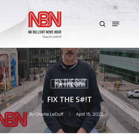
Skip
to
search
main
Menu
content
Transcriptions
FIX THE S#!T
By
Charlie LeDuff
April 15, 2026