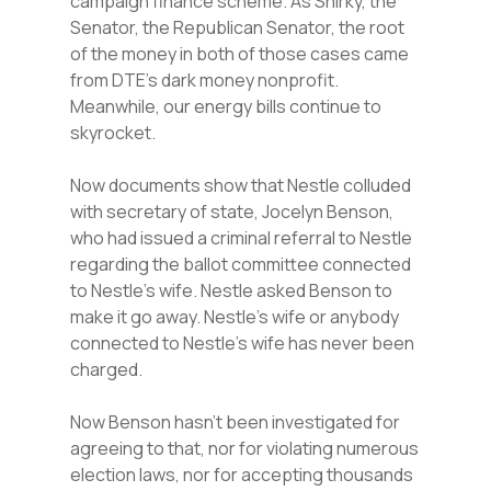
campaign finance scheme. As Shirky, the
Senator, the Republican Senator, the root
of the money in both of those cases came
from DTE’s dark money nonprofit.
Meanwhile, our energy bills continue to
skyrocket.
Now documents show that Nestle colluded
with secretary of state, Jocelyn Benson,
who had issued a criminal referral to Nestle
regarding the ballot committee connected
to Nestle’s wife. Nestle asked Benson to
make it go away. Nestle’s wife or anybody
connected to Nestle’s wife has never been
charged.
Now Benson hasn’t been investigated for
agreeing to that, nor for violating numerous
election laws, nor for accepting thousands