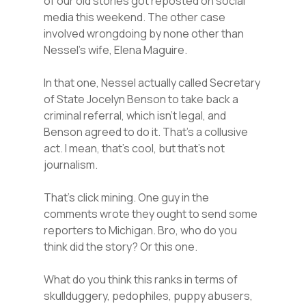
of our old stories got reposted on social
media this weekend. The other case
involved wrongdoing by none other than
Nessel’s wife, Elena Maguire.
In that one, Nessel actually called Secretary
of State Jocelyn Benson to take back a
criminal referral, which isn’t legal, and
Benson agreed to do it. That’s a collusive
act. I mean, that’s cool, but that’s not
journalism.
That’s click mining. One guy in the
comments wrote they ought to send some
reporters to Michigan. Bro, who do you
think did the story? Or this one.
What do you think this ranks in terms of
skullduggery, pedophiles, puppy abusers,