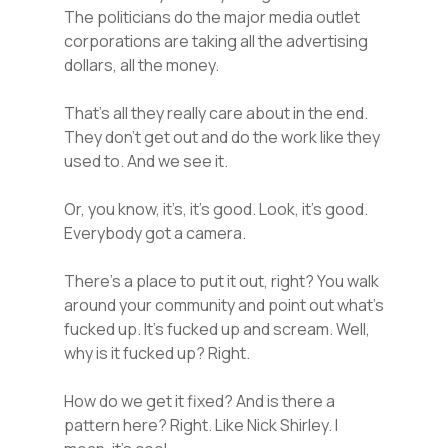
The politicians do the major media outlet
corporations are taking all the advertising
dollars, all the money.
That’s all they really care about in the end.
They don’t get out and do the work like they
used to. And we see it.
Or, you know, it’s, it’s good. Look, it’s good.
Everybody got a camera.
There’s a place to put it out, right? You walk
around your community and point out what’s
fucked up. It’s fucked up and scream. Well,
why is it fucked up? Right.
How do we get it fixed? And is there a
pattern here? Right. Like Nick Shirley. I