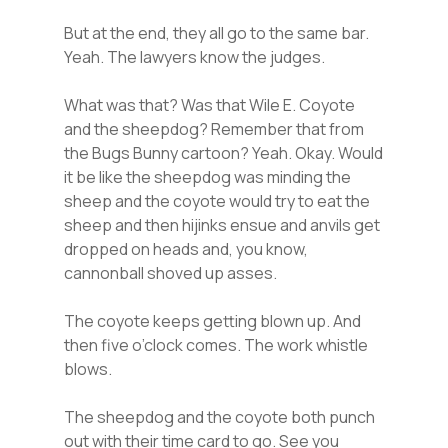
But at the end, they all go to the same bar.
Yeah. The lawyers know the judges.
What was that? Was that Wile E. Coyote
and the sheepdog? Remember that from
the Bugs Bunny cartoon? Yeah. Okay. Would
it be like the sheepdog was minding the
sheep and the coyote would try to eat the
sheep and then hijinks ensue and anvils get
dropped on heads and, you know,
cannonball shoved up asses.
The coyote keeps getting blown up. And
then five o’clock comes. The work whistle
blows.
The sheepdog and the coyote both punch
out with their time card to go. See you