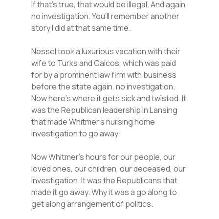
If that’s true, that would be illegal. And again,
no investigation. You’ll remember another
story I did at that same time.
Nessel took a luxurious vacation with their
wife to Turks and Caicos, which was paid
for by a prominent law firm with business
before the state again, no investigation.
Now here’s where it gets sick and twisted. It
was the Republican leadership in Lansing
that made Whitmer’s nursing home
investigation to go away.
Now Whitmer’s hours for our people, our
loved ones, our children, our deceased, our
investigation. It was the Republicans that
made it go away. Why it was a go along to
get along arrangement of politics.