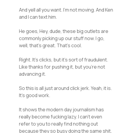
And yell all you want. I’m not moving. And Ken
and I can text him.
He goes, Hey, dude, these big outlets are
commonly picking up our stuff now. I go,
well, that’s great. That’s cool.
Right. It’s clicks, but it’s sort of fraudulent.
Like thanks for pushing it, but you’re not
advancing it.
So this is all just around click jerk. Yeah, it is.
It’s good work.
It shows the modern day journalism has
really become fucking lazy. I can’t even
refer to you to really find nothing out
because they so busy doing the same shit.