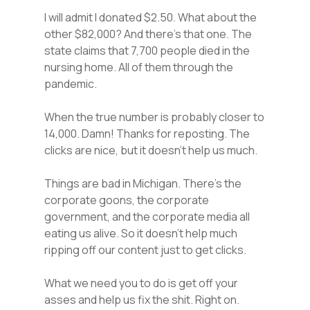
I will admit I donated $2.50. What about the
other $82,000? And there’s that one. The
state claims that 7,700 people died in the
nursing home. All of them through the
pandemic.
When the true number is probably closer to
14,000. Damn! Thanks for reposting. The
clicks are nice, but it doesn’t help us much.
Things are bad in Michigan. There’s the
corporate goons, the corporate
government, and the corporate media all
eating us alive. So it doesn’t help much
ripping off our content just to get clicks.
What we need you to do is get off your
asses and help us fix the shit. Right on.