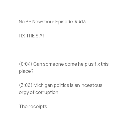
No BS Newshour Episode #413
FIX THE S#!T
(0:04) Can someone come help us fix this
place?
(3:06) Michigan politics is an incestous
orgy of corruption.
The receipts.