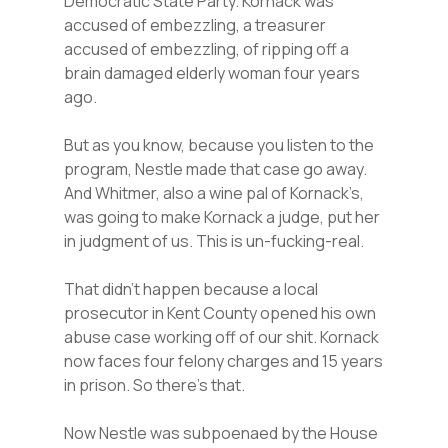
Democratic State Party. Kornack was
accused of embezzling, a treasurer
accused of embezzling, of ripping off a
brain damaged elderly woman four years
ago.
But as you know, because you listen to the
program, Nestle made that case go away.
And Whitmer, also a wine pal of Kornack’s,
was going to make Kornack a judge, put her
in judgment of us. This is un-fucking-real.
That didn’t happen because a local
prosecutor in Kent County opened his own
abuse case working off of our shit. Kornack
now faces four felony charges and 15 years
in prison. So there’s that.
Now Nestle was subpoenaed by the House