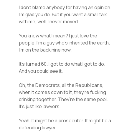
I don’t blame anybody for having an opinion.
I’m glad you do. But if you want a small talk
with me, well, I never moved.
You know what I mean? I just love the
people. I’m a guy who’s inherited the earth.
I’m on the back nine now.
It’s turned 60. I got to do what I got to do.
And you could see it.
Oh, the Democrats, all the Republicans,
when it comes down to it, they’re fucking
drinking together. They’re the same pool.
It’s just like lawyers.
Yeah. It might be a prosecutor. It might be a
defending lawyer.