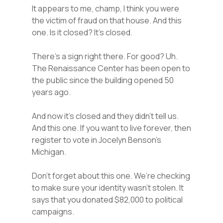
It appears to me, champ, I think you were
the victim of fraud on that house. And this
one. Is it closed? It’s closed.
There’s a sign right there. For good? Uh.
The Renaissance Center has been open to
the public since the building opened 50
years ago.
And now it’s closed and they didn’t tell us.
And this one. If you want to live forever, then
register to vote in Jocelyn Benson’s
Michigan.
Don’t forget about this one. We’re checking
to make sure your identity wasn’t stolen. It
says that you donated $82,000 to political
campaigns.