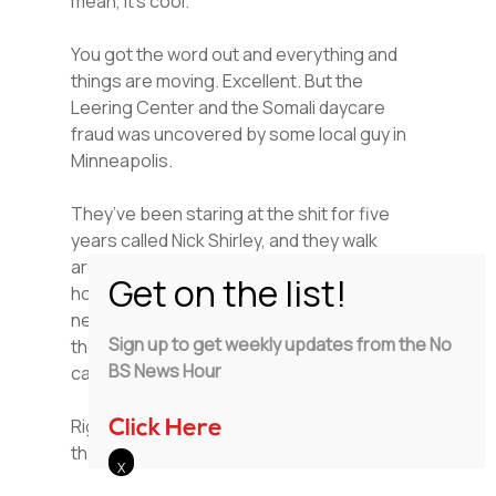
mean, it’s cool.
You got the word out and everything and
things are moving. Excellent. But the
Leering Center and the Somali daycare
fraud was uncovered by some local guy in
Minneapolis.
They’ve been staring at the shit for five
years called Nick Shirley, and they walk
around together. Same in California with the
hospice care that all came not from CBS
news that came from an audit conducted by
Sign up to get weekly updates from the No
the state itself. You could turn on your
BS News Hour
camera and show it.
Right. But that ain’t digging it up. No, no,
Click Here
that’s sharing.