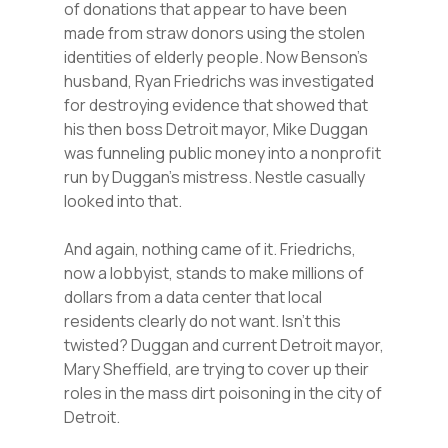
of donations that appear to have been
made from straw donors using the stolen
identities of elderly people. Now Benson’s
husband, Ryan Friedrichs was investigated
for destroying evidence that showed that
his then boss Detroit mayor, Mike Duggan
was funneling public money into a nonprofit
run by Duggan’s mistress. Nestle casually
looked into that.
And again, nothing came of it. Friedrichs,
now a lobbyist, stands to make millions of
dollars from a data center that local
residents clearly do not want. Isn’t this
twisted? Duggan and current Detroit mayor,
Mary Sheffield, are trying to cover up their
roles in the mass dirt poisoning in the city of
Detroit.