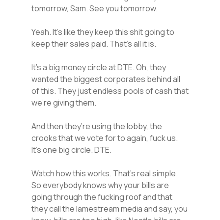
tomorrow, Sam. See you tomorrow.
Yeah. It’s like they keep this shit going to
keep their sales paid. That’s all it is.
It’s a big money circle at DTE. Oh, they
wanted the biggest corporates behind all
of this. They just endless pools of cash that
we’re giving them.
And then they’re using the lobby, the
crooks that we vote for to again, fuck us.
It’s one big circle. DTE.
Watch how this works. That’s real simple.
So everybody knows why your bills are
going through the fucking roof and that
they call the lamestream media and say, you