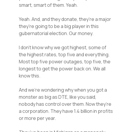
smart, smart of them. Yeah.
Yeah. And, and they donate, they’re a major
they’re going to be a big player in this
gubernatorial election. Our money.
I don’t know why we got highest, some of
the highest rates, top five and everything.
Most top five power outages, top five, the
longest to get the power back on. We all
know this.
And we’re wondering why when you got a
monster as big as DTE, like you said,
nobody has control over them. Now they’re
a corporation. They have 1.4 billion in profits
or more per year.