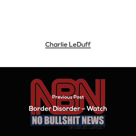
Charlie LeDuff
Previous Post
Border Disorder – Watch