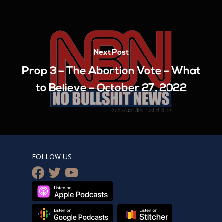
Next Post
Prop 3 – The Abortion Vote – What
to Believe – October 27, 2022
FOLLOW US
facebook
twitter
youtube