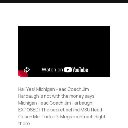
Hail Yes! Michigan Head Coach Jim
Harbaugh is not with the money says
Michigan Head Coach Jim Harbaugh.
EXPOSED! The secret behind MSU Head
Coach Mel Tucker’s Mega-contract. Right
there…