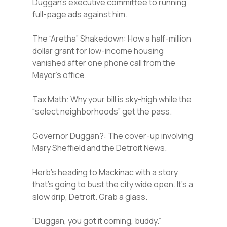
Duggan’s executive committee to running
full-page ads against him.
The “Aretha” Shakedown: How a half-million
dollar grant for low-income housing
vanished after one phone call from the
Mayor’s office.
Tax Math: Why your bill is sky-high while the
“select neighborhoods” get the pass.
Governor Duggan?: The cover-up involving
Mary Sheffield and the Detroit News.
Herb’s heading to Mackinac with a story
that’s going to bust the city wide open. It’s a
slow drip, Detroit. Grab a glass.
“Duggan, you got it coming, buddy.”