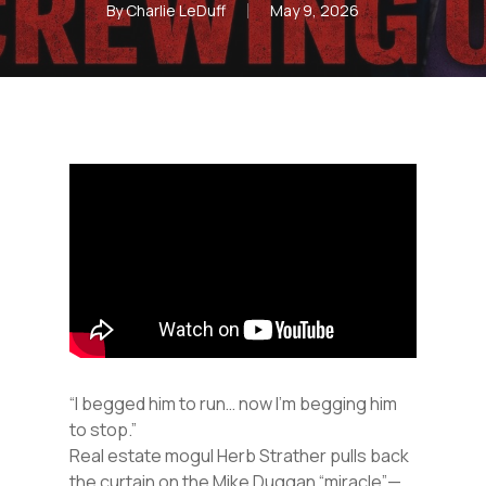
By
Charlie LeDuff
May 9, 2026
“I begged him to run… now I’m begging him
to stop.”
Real estate mogul Herb Strather pulls back
the curtain on the Mike Duggan “miracle”—