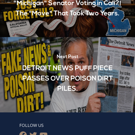
"Michigan" Senator Voting in Cali?!
The "Move" That Took Two Years.
Next Post
DETROIT NEWS PUFF PIECE
PASSES OVER POISON DIRT
PILES.
FOLLOW US
facebook
twitter
youtube