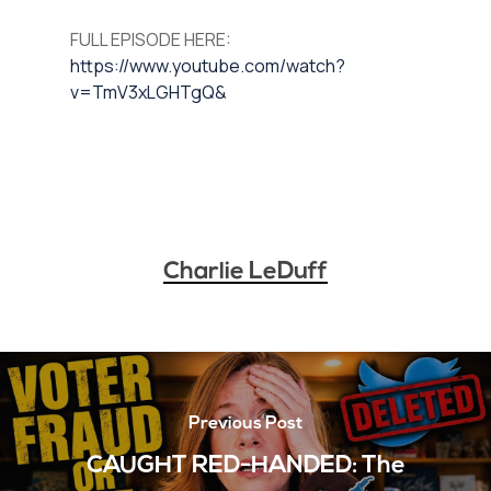
FULL EPISODE HERE:
https://www.youtube.com/watch?
v=TmV3xLGHTgQ&
Charlie LeDuff
Previous Post
CAUGHT RED-HANDED: The