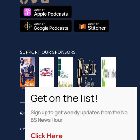
SUPPORT OUR SPONSORS
Sign up to get weekly updates from the No
© Nobsnewshour.com
BS News Hour
LISTEN
WATCH
VIDEO SHORTS
ADVERTISE
PRIVACY POLICY
Click Here