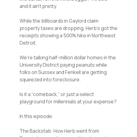
and it ain’t pretty.
While the billboards in Gaylord claim
property taxes are dropping, Herb’s got the
receipts showing a 500% hike in Northwest
Detroit.
We’re talking half-million dollar homes in the
University District paying peanuts while
folks on Sussex and Fenkell are getting
squeezed into foreclosure.
Is it a “comeback,” or just a select
playground for millennials at your expense?
In this episode:
The Backstab: How Herb went from