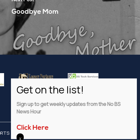
Goodbye Mom
Sign up to get weekly updates from the No BS
News Hour
Click Here
ORTS
ADVERTISE
PRIVACY POLICY
DISCLAIMER