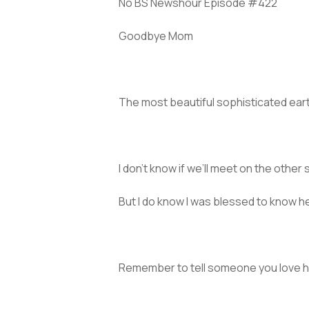
No BS Newshour Episode #422
Goodbye Mom
The most beautiful sophisticated ear
I don’t know if we’ll meet on the other s
But I do know I was blessed to know he
Remember to tell someone you love h