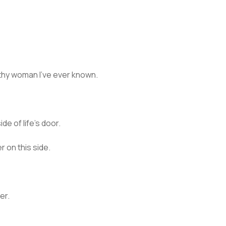
thy woman I’ve ever known.
ide of life’s door.
r on this side.
er.