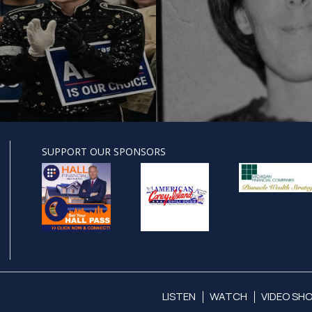
SUPPORT OUR SPONSORS
LISTEN
WATCH
VIDEO SH