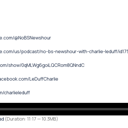
ube.com/@NoBSNewshour
le.com/us/podcast/no-bs-newshour-with-charlie-leduff/id1
fy.com/show/0qMLWg6goiLQCRom8QNndC
facebook.com/LeDuffCharlie
m/charlieleduff
ad
(Duration: 11:17 — 10.3MB)