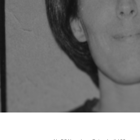
Hit enter to search or ESC to close