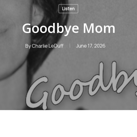
Listen
Goodbye Mom
By
Charlie LeDuff
June 17, 2026