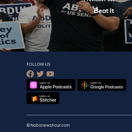
Beat It
FOLLOW US
facebook
twitter
youtube
© Nobsnewshour.com