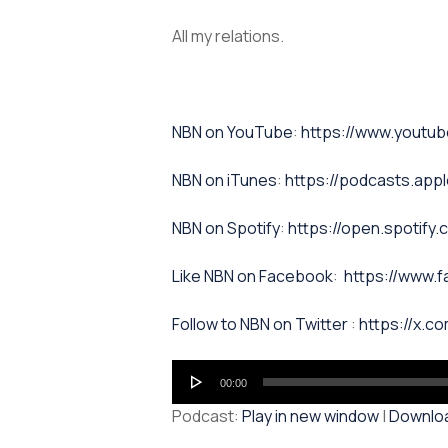
All my relations.
⁠NBN on YouTube⁠⁠
:
https://www.yout
NBN on iTunes⁠⁠
:
https://podcasts.app
NBN on Spotify⁠⁠
:
https://open.spoti
⁠⁠Like NBN on Facebook⁠⁠
:
https://www.
⁠⁠Follow to NBN on Twitter
:
https://x.co
Audio
00:00
Player
Podcast:
Play in new window
|
Downlo