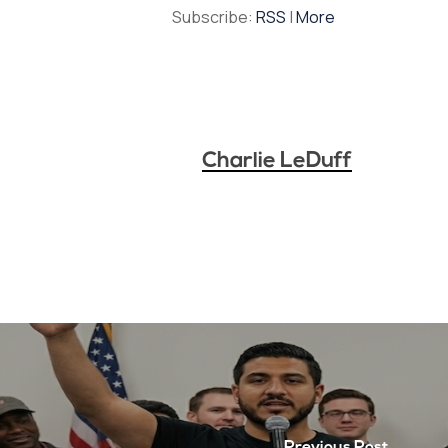
Subscribe:
RSS
|
More
Charlie LeDuff
Previous Post