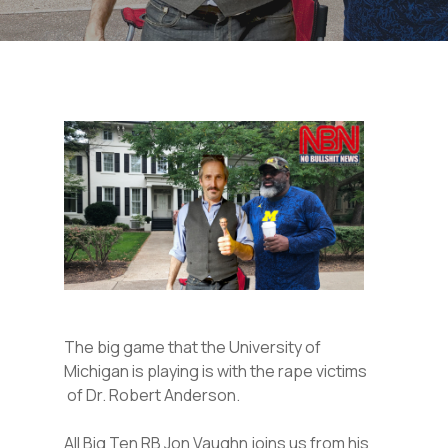
The big game that the University of
Michigan is playing is with the rape victims
of Dr. Robert Anderson.
All Big Ten RB Jon Vaughn joins us from his