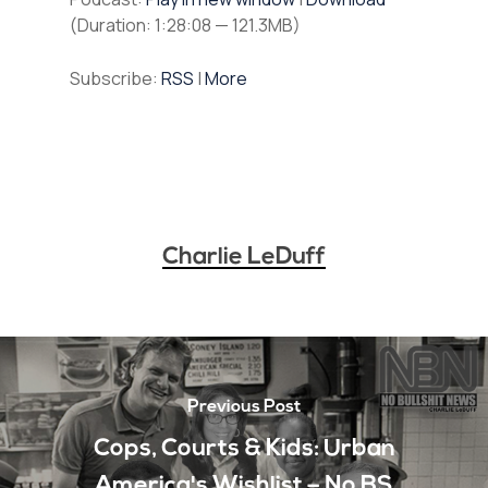
(Duration: 1:28:08 — 121.3MB)
Subscribe:
RSS
|
More
Charlie LeDuff
Previous Post
Cops, Courts & Kids: Urban
America's Wishlist – No BS