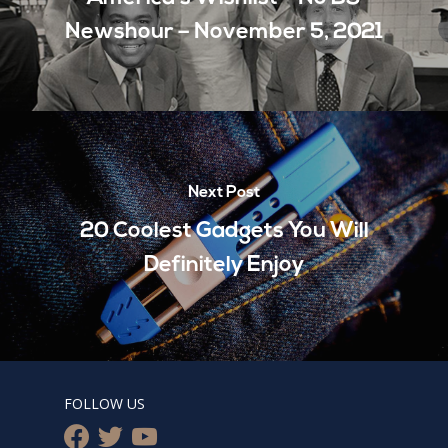
Newshour – November 5, 2021
Next Post
20 Coolest Gadgets You Will
Definitely Enjoy
FOLLOW US
facebook
twitter
youtube