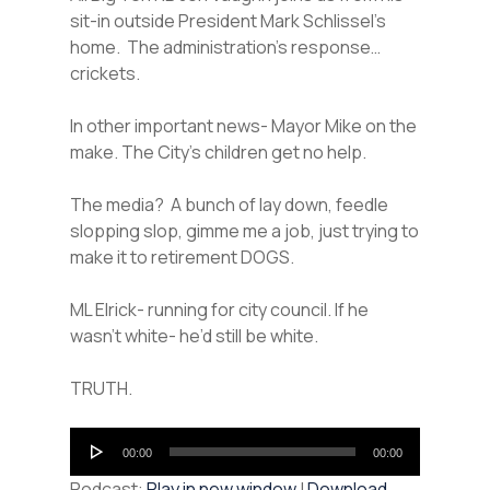
sit-in outside President Mark Schlissel’s
home. The administration’s response…
crickets.
In other important news- Mayor Mike on the
make. The City’s children get no help.
The media? A bunch of lay down, feedle
slopping slop, gimme me a job, just trying to
make it to retirement DOGS.
ML Elrick- running for city council. If he
wasn’t white- he’d still be white.
TRUTH.
Audio
00:00
00:00
Player
Podcast:
Play in new window
|
Download