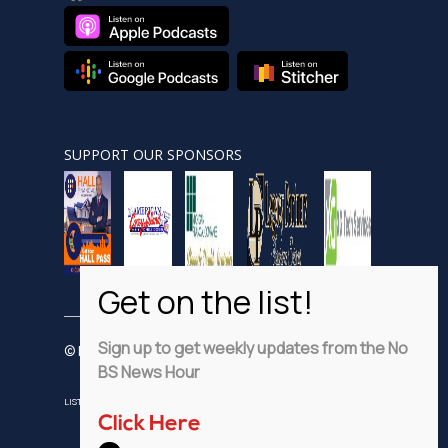
SUPPORT OUR SPONSORS
Sign up to get weekly updates from the No
© Nobsnewshour.com
BS News Hour
LISTEN
WATCH
VIDEO SHORTS
ADVERTISE
PRIVACY POLICY
Click Here
DISCLAIMER