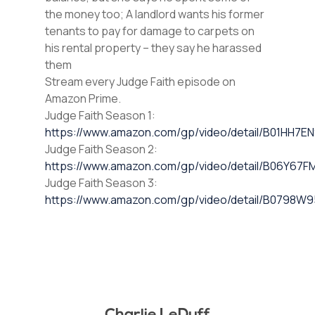
the money too; A landlord wants his former
tenants to pay for damage to carpets on
his rental property – they say he harassed
them
Stream every Judge Faith episode on
Amazon Prime.
Judge Faith Season 1:
https://www.amazon.com/gp/video/detail/B01HH7E
Judge Faith Season 2:
https://www.amazon.com/gp/video/detail/B06Y67F
Judge Faith Season 3:
https://www.amazon.com/gp/video/detail/B0798W