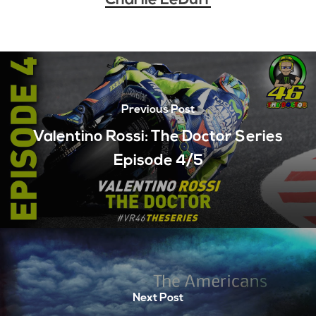
Charlie LeDuff
Previous Post
Valentino Rossi: The Doctor Series
Episode 4/5
Next Post