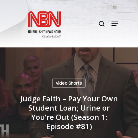
Skip
to
search
main
Menu
content
Video Shorts
Judge Faith – Pay Your Own
Student Loan; Urine or
You’re Out (Season 1:
Episode #81)