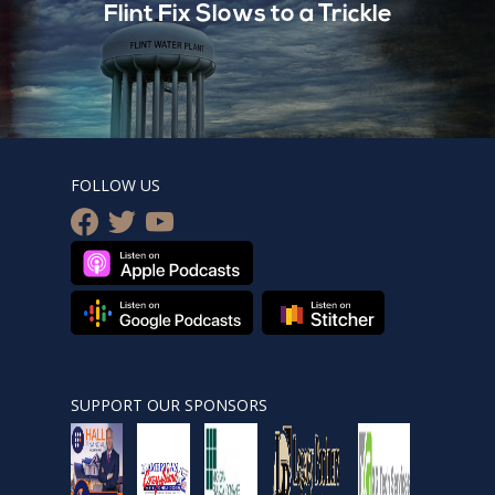
Flint Fix Slows to a Trickle
FOLLOW US
facebook
twitter
youtube
SUPPORT OUR SPONSORS