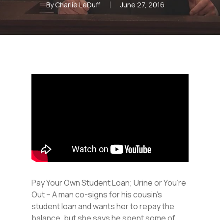
By
Charlie LeDuff
June 27, 2016
Pay Your Own Student Loan; Urine or You’re
Out – A man co-signs for his cousin’s
student loan and wants her to repay the
balance, but she says he spent some of