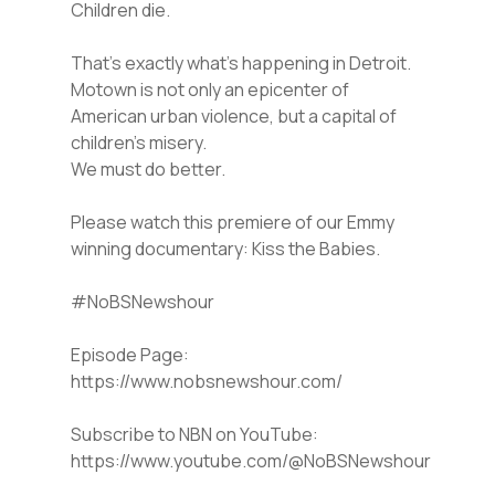
Children die.
That’s exactly what’s happening in Detroit.
Motown is not only an epicenter of
American urban violence, but a capital of
children’s misery.
We must do better.
Please watch this premiere of our Emmy
winning documentary: Kiss the Babies.
#NoBSNewshour
Episode Page:
https://www.nobsnewshour.com/
Subscribe to NBN on YouTube:
https://www.youtube.com/@NoBSNewshour