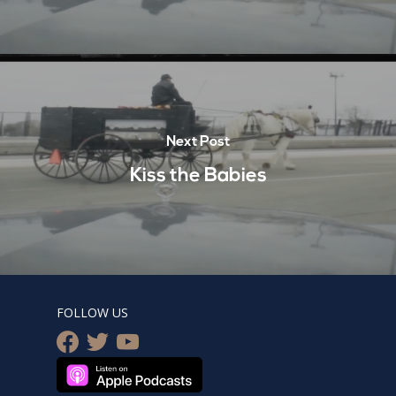
Next Post
Kiss the Babies
FOLLOW US
facebook
twitter
youtube