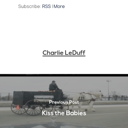
Subscribe:
RSS
|
More
Charlie LeDuff
Previous Post
Kiss the Babies