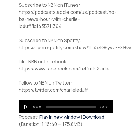
Subscribe to NBN on iTunes:
https://podcasts.apple.com/us/podcast/no-
bs-news-hour-with-charlie-
leduff/id1435711364
Subscribe to NBN on Spotify:
https://open.spotify.com/show/1L55xlG8yyvSFX9k
Like NBN on Facebook:
https://www.facebook.com/LeDuffCharlie
Follow to NBN on Twitter:
https://twitter.com/charlieleduff
Audio
00:00
00:00
Player
Podcast:
Play in new window
|
Download
(Duration: 1:16:40 — 175.8MB)