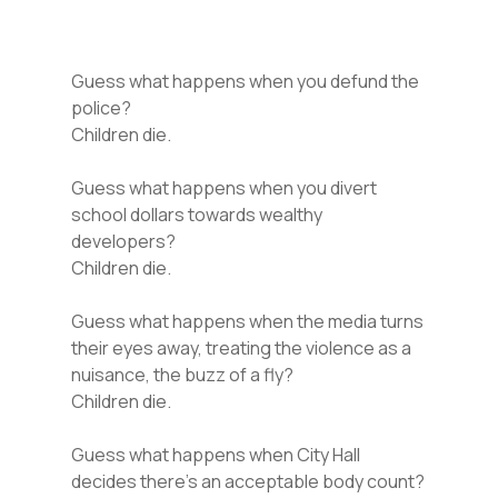
Guess what happens when you defund the
police?
Children die.
Guess what happens when you divert
school dollars towards wealthy
developers?
Children die.
Guess what happens when the media turns
their eyes away, treating the violence as a
nuisance, the buzz of a fly?
Children die.
Guess what happens when City Hall
decides there’s an acceptable body count?