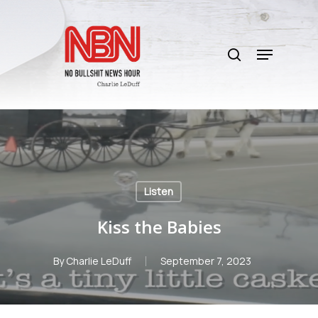
Skip
to
search
main
Menu
content
Listen
Kiss the Babies
By
Charlie LeDuff
September 7, 2023