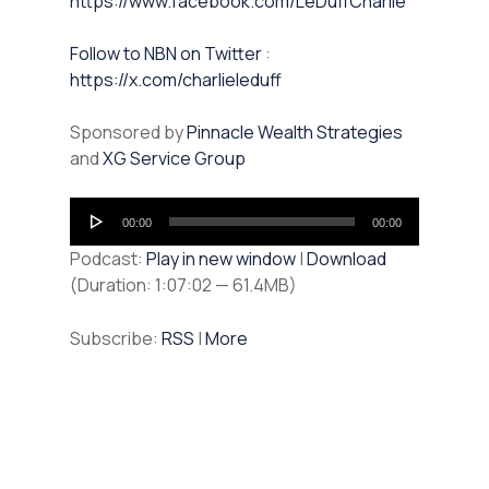
https://www.facebook.com/LeDuffCharlie
⁠⁠Follow to NBN on Twitter
:
https://x.com/charlieleduff
Sponsored by
Pinnacle Wealth Strategies
and
XG Service Group
Audio
00:00
00:00
Player
Podcast:
Play in new window
|
Download
(Duration: 1:07:02 — 61.4MB)
Subscribe:
RSS
|
More