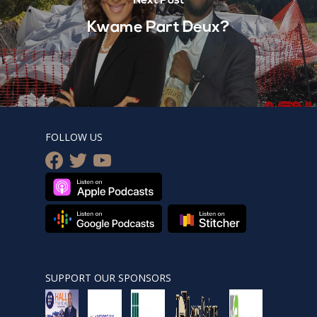
Next Post
Kwame Part Deux?
FOLLOW US
facebook
twitter
youtube
SUPPORT OUR SPONSORS