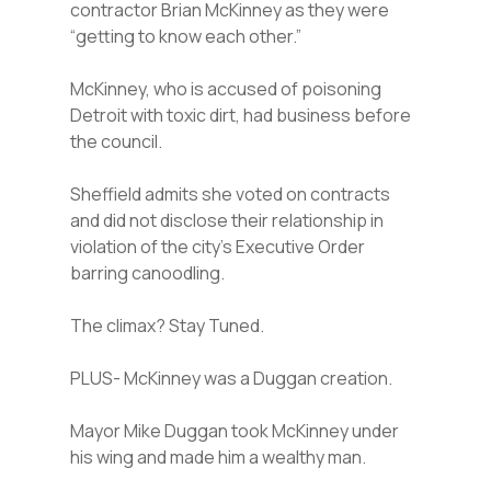
contractor Brian McKinney as they were
“getting to know each other.”
McKinney, who is accused of poisoning
Detroit with toxic dirt, had business before
the council.
Sheffield admits she voted on contracts
and did not disclose their relationship in
violation of the city’s Executive Order
barring canoodling.
The climax? Stay Tuned.
PLUS- McKinney was a Duggan creation.
Mayor Mike Duggan took McKinney under
his wing and made him a wealthy man.