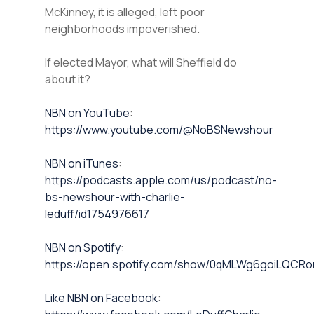
McKinney, it is alleged, left poor
neighborhoods impoverished.
If elected Mayor, what will Sheffield do
about it?
⁠NBN on YouTube⁠⁠
:
https://www.youtube.com/@NoBSNewshour
NBN on iTunes⁠⁠
:
https://podcasts.apple.com/us/podcast/no-
bs-newshour-with-charlie-
leduff/id1754976617
NBN on Spotify⁠⁠
:
https://open.spotify.com/show/0qMLWg6goiLQC
⁠⁠Like NBN on Facebook⁠⁠
: