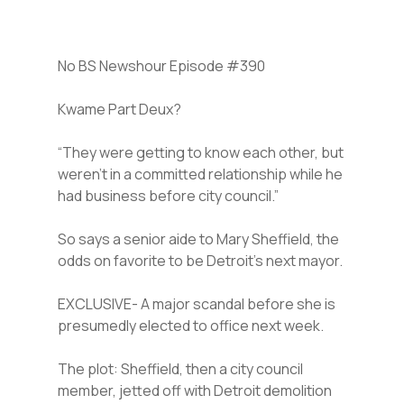
No BS Newshour Episode #390
Kwame Part Deux?
“They were getting to know each other, but
weren’t in a committed relationship while he
had business before city council.”
So says a senior aide to Mary Sheffield, the
odds on favorite to be Detroit’s next mayor.
EXCLUSIVE- A major scandal before she is
presumedly elected to office next week.
The plot: Sheffield, then a city council
member, jetted off with Detroit demolition