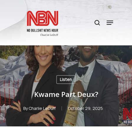
Skip
to
search
main
Menu
content
Listen
Kwame Part Deux?
By
Charlie LeDuff
October 29, 2025