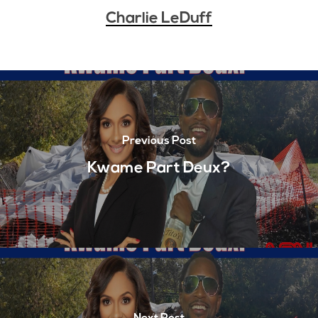
Charlie LeDuff
Previous Post
Kwame Part Deux?