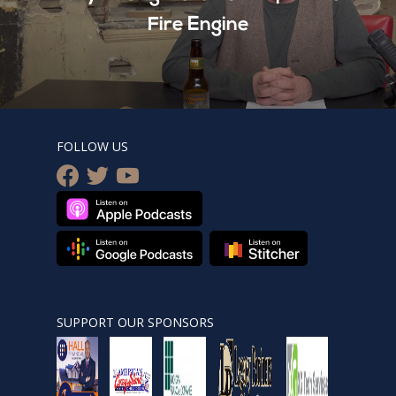
Fire Engine
FOLLOW US
facebook
twitter
youtube
SUPPORT OUR SPONSORS