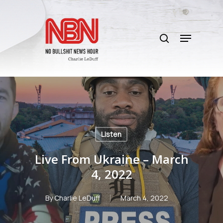
Skip
to
search
main
Menu
content
Listen
Live From Ukraine – March
4, 2022
By
Charlie LeDuff
March 4, 2022