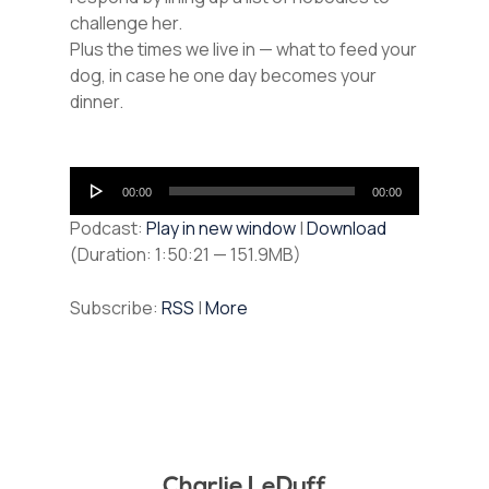
challenge her.
Plus the times we live in — what to feed your
dog, in case he one day becomes your
dinner.
Audio
00:00
00:00
Player
Podcast:
Play in new window
|
Download
(Duration: 1:50:21 — 151.9MB)
Subscribe:
RSS
|
More
Charlie LeDuff