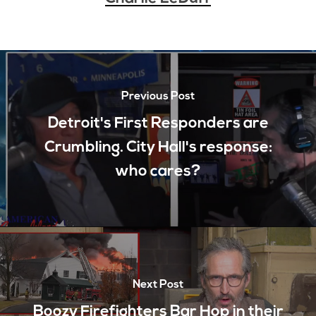
Previous Post
Detroit's First Responders are
Crumbling. City Hall's response:
who cares?
Next Post
Boozy Firefighters Bar Hop in their