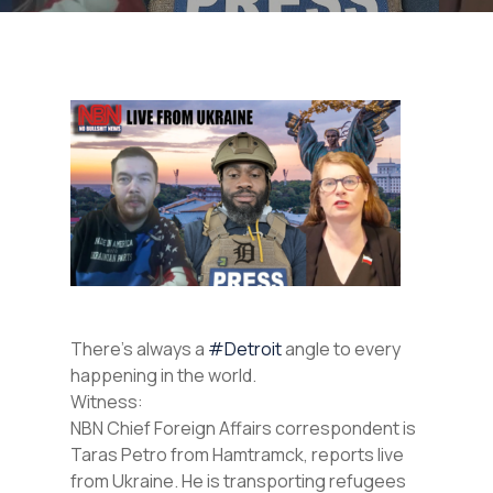
There’s always a
#Detroit
angle to every
happening in the world.
Witness:
NBN Chief Foreign Affairs correspondent is
Taras Petro from Hamtramck, reports live
from Ukraine. He is transporting refugees