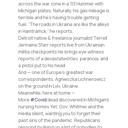
across the war zone in a ‘03 Hummer with
Michigan plates. Naturally, his gas mileage is
terrible and he’s having trouble getting
fuel. “The roads in Ukraine are like the alleys
in Hamtramck,” he reports.
Detroit native & freelance journalist Terrell
Jermaine Starr reports live from Ukrainian
militia checkpoints He brings eye witness
reports of a devastated Kiev, paranoia, and
a pistol put to his head.
And — one of Europe’s greatest war
correspondents, Agnieszka Lichnerowicz
on the ground in Lviv, Ukraine.
Meanwhile, here at home —
More
#Covid
dead discovered in Michigan’s
nursing homes Yet, Gov. Whitmer and the
media silent, wanting you to forget their
past sins of the pandemic. Republicans
respond by lining up a list of nobodies to