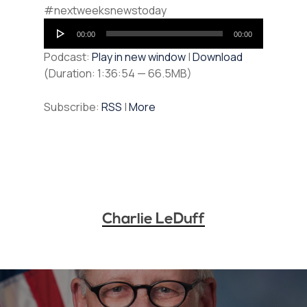
#nextweeksnewstoday
Audio
00:00
00:00
Player
Podcast:
Play in new window
|
Download
(Duration: 1:36:54 — 66.5MB)
Subscribe:
RSS
|
More
Charlie LeDuff