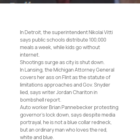
In Detroit, the superintendent Nikolai Vitti
says public schools distribute 100,000
meals a week, while kids go without
internet.
Shootings surge as city is shut down.
In Lansing, the Michigan Attorney General
covers her ass on Flint as the statute of
limitations approaches and Gov. Snyder
lied, says writer Jordan Chariton in
bombshell report.
Auto worker Brian Pannebecker protesting
governor’s lock down, says despite media
portrayal, he is not a blue collar redneck,
but an ordinary man who loves the red,
white and blue.