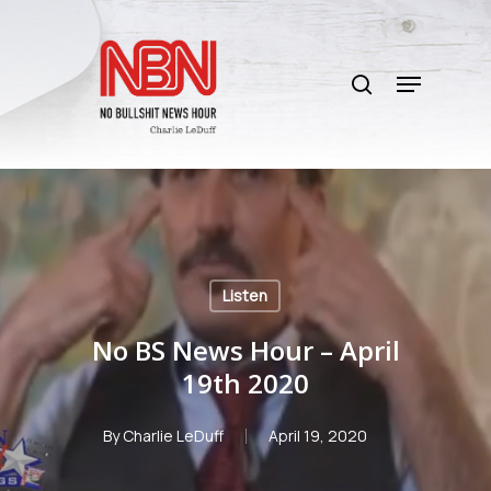
Skip
to
search
main
Menu
content
Listen
No BS News Hour – April
19th 2020
By
Charlie LeDuff
April 19, 2020