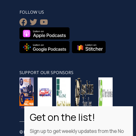
FOLLOW US
facebook
twitter
youtube
SUPPORT OUR SPONSORS
Sign up to get weekly updates from the No
© Nobsnewshour.com