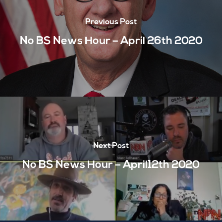
Previous Post
No BS News Hour – April 26th 2020
Next Post
No BS News Hour – April12th 2020