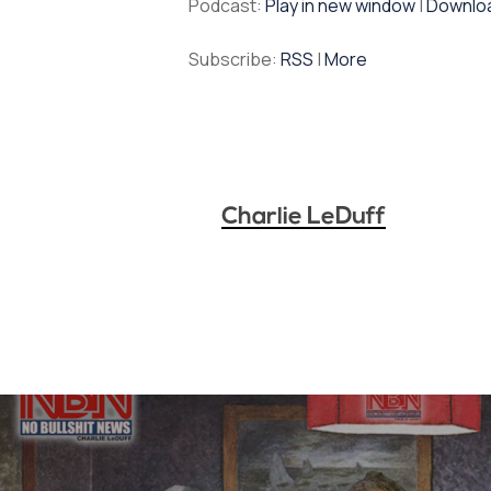
Podcast:
Play in new window
|
Downlo
Subscribe:
RSS
|
More
Charlie LeDuff