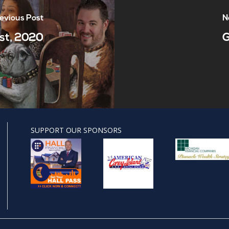
evious Post
N
st, 2020
G
SUPPORT OUR SPONSORS