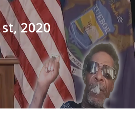
st, 2020