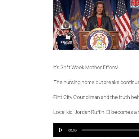
It’s Sh*t Week Mother Effers!
The nursing home outbreaks continue in
Flint City Councilman and the truth be
Local kid, Jordan Ruffin-El becomes 
Audio
00:00
Player