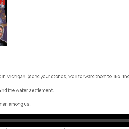
 Michigan. (send your stories, we’ll forward them to “Ike” the
hind the water settlement.
a man among us.