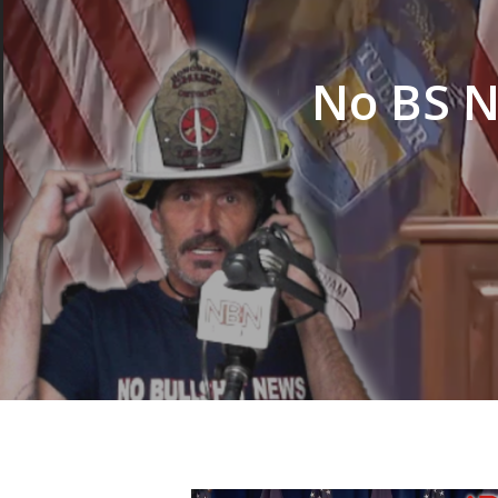
Hit enter to search or ESC to close
No BS N