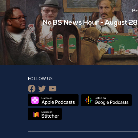
Pr
No BS News Hour - August 28
FOLLOW US
facebook
twitter
youtube