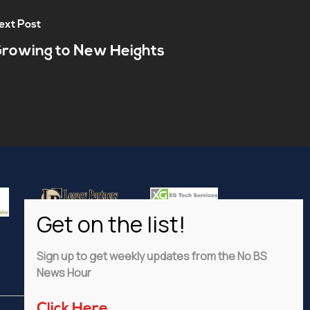
ext Post
rowing to New Heights
Sign up to get weekly updates from the No BS
News Hour
Click Here