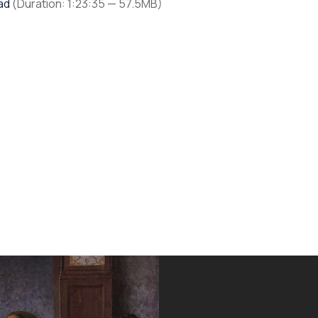
ad
(Duration: 1:23:35 — 57.5MB)