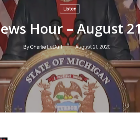
Listen
ews Hour – August 21
By
Charlie LeDuff
August 21, 2020