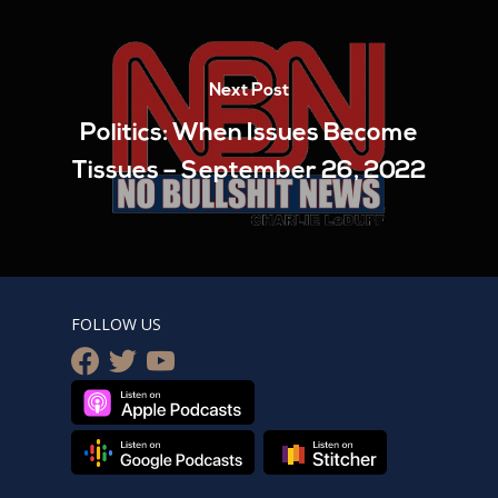
Next Post
Politics: When Issues Become
Tissues – September 26, 2022
FOLLOW US
facebook
twitter
youtube