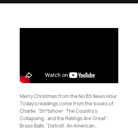
Merry Christmas from the No BS News Hour
Today’s readings come from the books of
Charlie. “Sh*tshow!: The Country’s
Collapsing… and the Ratings Are Great”:
Brass Balls. “Detroit: An American…