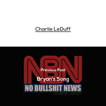
Charlie LeDuff
Previous Post
Bryan’s Song