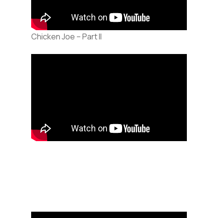
Chicken Joe – Part II
Audio