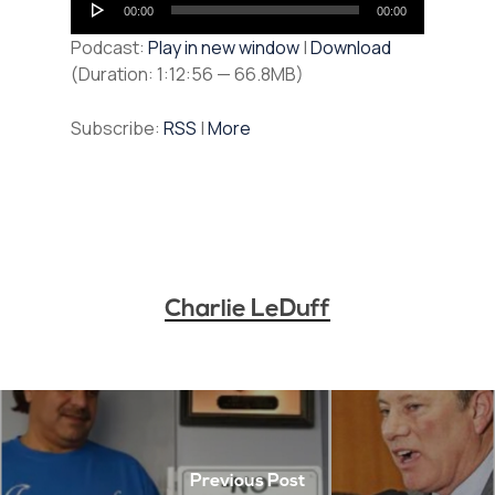
00:00
00:00
Player
Podcast:
Play in new window
|
Download
(Duration: 1:12:56 — 66.8MB)
Subscribe:
RSS
|
More
Charlie LeDuff
Previous Post