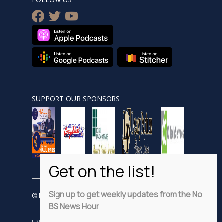
facebook
twitter
youtube
SUPPORT OUR SPONSORS
Sign up to get weekly updates from the No
© Nobsnewshour.com
BS News Hour
LISTEN
WATCH
VIDEO SHORTS
ADVERTISE
PRIVACY POLICY