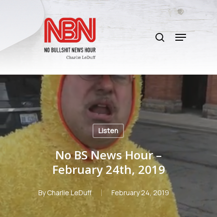
Skip
to
search
main
Menu
content
Listen
No BS News Hour –
February 24th, 2019
By
Charlie LeDuff
February 24, 2019