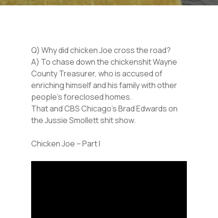
Q) Why did chicken Joe cross the road?
A) To chase down the chickenshit Wayne
County Treasurer, who is accused of
enriching himself and his family with other
people’s foreclosed homes.
That and CBS Chicago’s Brad Edwards on
the Jussie Smollett shit show.
Chicken Joe – Part I