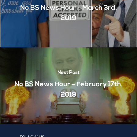
No BS News Hour – March 3rd,
2019
Next Post
No BS News Hour – February 17th,
2019
FOLLOW US