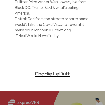
Pulitzer Prize winner Wes Lowery live from
Black DC. Trump, BLM & what’s eating
America.
Detroit Red from the streets reports some
would’t take the Covid Vaccine… even if it
make your Johnson 100 feet long.
#NextWeeksNewsToday
Charlie LeDuff