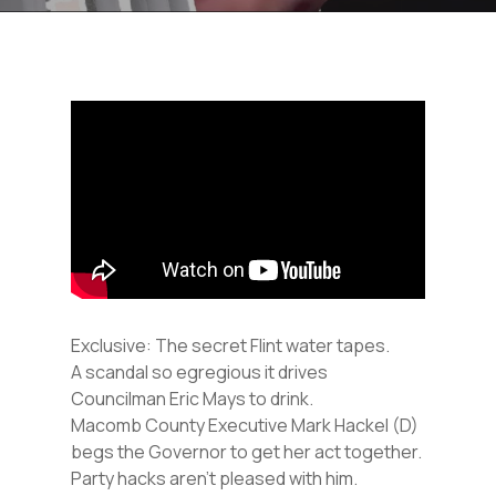
Exclusive: The secret Flint water tapes.
A scandal so egregious it drives
Councilman Eric Mays to drink.
Macomb County Executive Mark Hackel (D)
begs the Governor to get her act together.
Party hacks aren’t pleased with him.