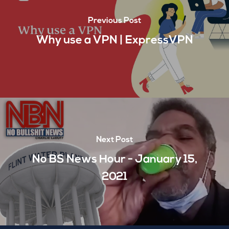
Previous Post
Why use a VPN | ExpressVPN
Next Post
No BS News Hour - January 15,
2021