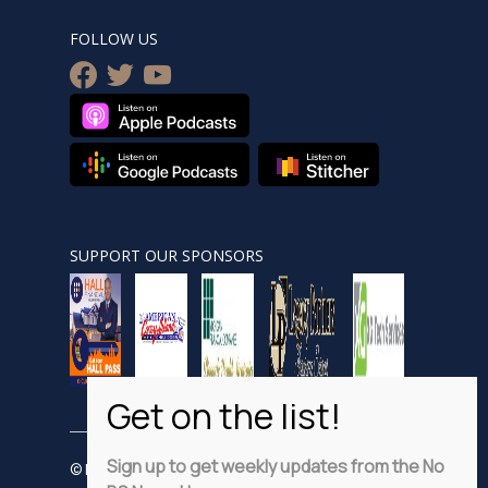
FOLLOW US
facebook
twitter
youtube
SUPPORT OUR SPONSORS
Sign up to get weekly updates from the No
© Nobsnewshour.com