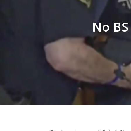
No BS 