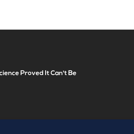
cience Proved It Can't Be