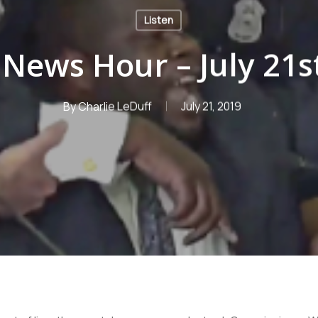
Listen
News Hour – July 21s
By
Charlie LeDuff
July 21, 2019