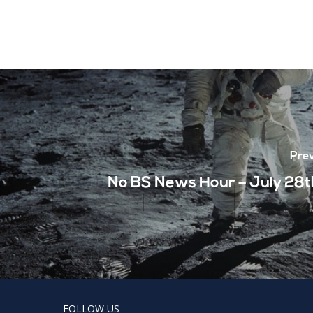
Prev
No BS News Hour – July 28t
FOLLOW US