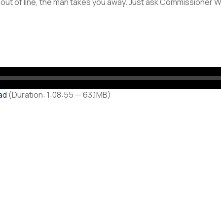
 out of line, the man takes you away. Just ask Commissioner Wi
ad
(Duration: 1:08:55 — 63.1MB)