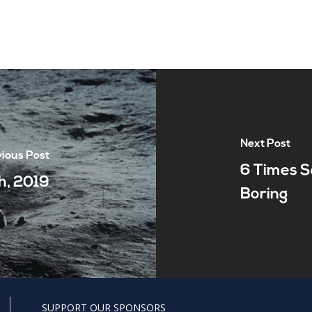
Next Post
ious Post
6 Times S
h, 2019
Boring
SUPPORT OUR SPONSORS