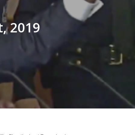
t, 2019