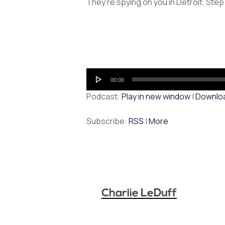
They’re spying on you in Detroit. Step
Audio
00:00
Player
Podcast:
Play in new window
|
Downlo
Subscribe:
RSS
|
More
Charlie LeDuff