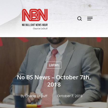
Skip
to
search
main
Menu
content
Listen
No BS News – October 7th,
2018
By
Charlie LeDuff
October 7, 2018