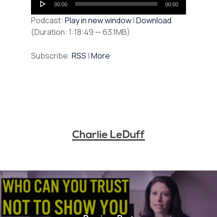
00:00
00:00
Player
Podcast:
Play in new window
|
Download
(Duration: 1:18:49 — 63.1MB)
Subscribe:
RSS
|
More
Charlie LeDuff