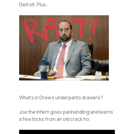
Detroit. Plus…
What’s in Drew’s underpants drawers?
Joe the Intern goes panhandling and learns
a few tricks from an old crack ho.
Audio