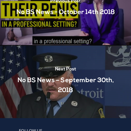
Previous Post
No BS News - October 14th 2018
Next Post
No BS News – September 30th,
2018
FOLLOW US