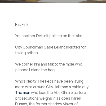
Rat Fink!
Yet another Detroit politico on the take.
City Councilman Gabe Leland indicted for
taking bribes.
We corner him and talk to the mole who
passed Leland the bag.
Who’s Next? The Feds have been laying
more wire around City Hall than a cable guy.
The man
who lead the Abu Ghraib torture
prosecutions weighs in as does Karen
Dumas, the former shadow Mayor of