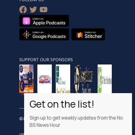
facebook
twitter
youtube
SUPPORT OUR SPONSORS
Sign up to get weekly updates from the No
© Nobsnewshour.com
BS News Hour
LISTEN
WATCH
VIDEO SHORTS
ADVERTISE
PRIVACY POLICY