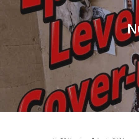
N
Hit enter to search or ESC to close