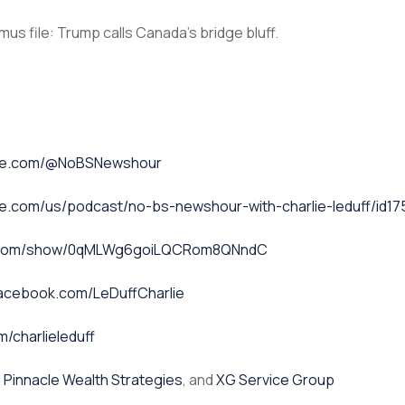
us file: Trump calls Canada’s bridge bluff.
ube.com/@NoBSNewshour
le.com/us/podcast/no-bs-newshour-with-charlie-leduff/id1
fy.com/show/0qMLWg6goiLQCRom8QNndC
facebook.com/LeDuffCharlie
m/charlieleduff
,
Pinnacle Wealth Strategies
, and
XG Service Group