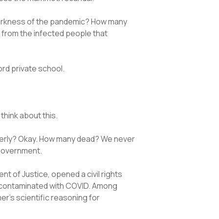
 darkness of the pandemic? How many
d from the infected people that
ford private school.
think about this.
elderly? Okay. How many dead? We never
 government.
 of Justice, opened a civil rights
e contaminated with COVID. Among
r’s scientific reasoning for