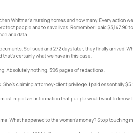
retchen Whitmer’s nursing homes and how many. Every action w
protect people and to save lives. Remember I paid $3,147.90 t
nce and data.
documents. So I sued and 272 days later, they finally arrived.
 that’s certainly what we have in this case.
g. Absolutely nothing. 596 pages of redactions.
 She’s claiming attorney-client privilege. I paid essentially $
most important information that people would want to know. L
ing me. What happened to the woman’s money? Stop touching m