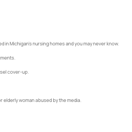
ied in Michigan’s nursing homes and you may never know.
uments.
sel cover-up.
er elderly woman abused by the media.