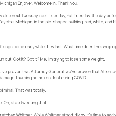
he Michigan Enjoyer. Welcome in. Thank you.
y else next Tuesday, next Tuesday, Fat Tuesday, the day befo
ayette, Michigan, in the pie-shaped building, red, white, and 
he fixings come early while they last. What time does the shop 
run out. Got it? Got it? Me, I’m trying to lose some weight.
hat we’ve proven that Attorney General, we’ve proven that Attor
-damaged nursing home resident during COVID.
iminal. That was totally.
o. Oh, stop tweeting that.
 Gretchen Whitmer. While Whitmer stood idly by, it’s time to a