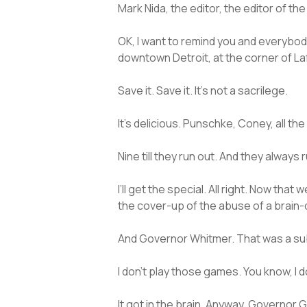
Mark Nida, the editor, the editor of t
OK, I want to remind you and everybod
downtown Detroit, at the corner of Laf
Save it. Save it. It’s not a sacrilege.
It’s delicious. Punschke, Coney, all t
Nine till they run out. And they always 
I’ll get the special. All right. Now t
the cover-up of the abuse of a brain
And Governor Whitmer. That was a subl
I don’t play those games. You know, I d
It got in the brain. Anyway, Governor