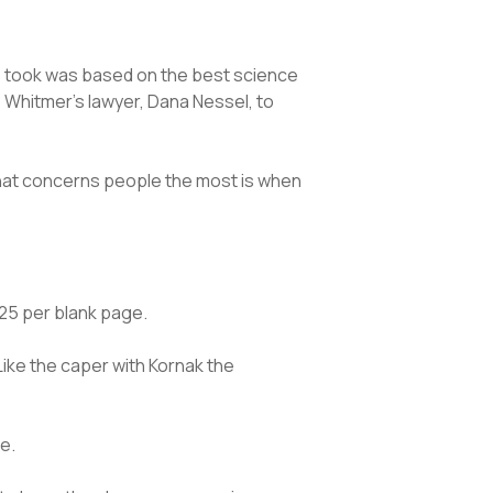
e took was based on the best science
o Whitmer’s lawyer, Dana Nessel, to
 What concerns people the most is when
5.25 per blank page.
ike the caper with Kornak the
e.