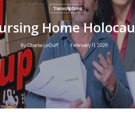
Transcriptions
ursing Home Holocau
By
Charlie LeDuff
February 11, 2026