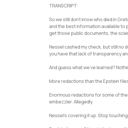
TRANSCRIPT:
So we still don’t know who died in G
and the best information available to 
get those public documents, the scie
Nessel cashed my check, but still no 
you have that lack of transparency and
And guess what we’ve learned? Nothin
More redactions than the Epstein files.
Enormous redactions for some of the 
embezzler. Allegedly.
Nessel’s covering it up. Stop touch