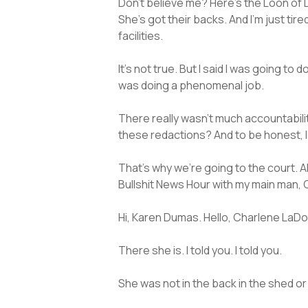
Don’t believe me? Here’s the Loon of 
She’s got their backs. And I’m just tir
facilities.
It’s not true. But I said I was going to
was doing a phenomenal job.
There really wasn’t much accountability
these redactions? And to be honest, 
That’s why we’re going to the court. 
Bullshit News Hour with my main man
Hi, Karen Dumas. Hello, Charlene LaDov
There she is. I told you. I told you.
She was not in the back in the shed or 