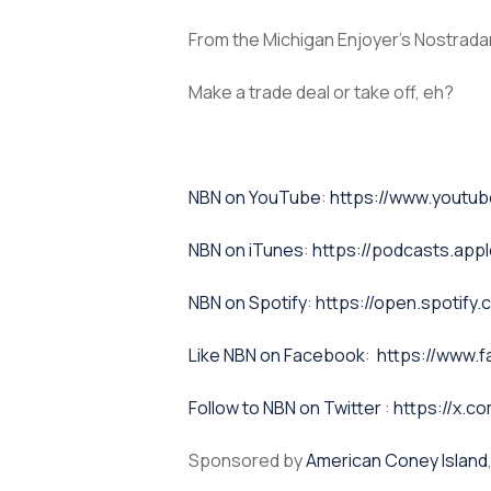
From the Michigan Enjoyer’s Nostradam
Make a trade deal or take off, eh?
⁠NBN on YouTube⁠⁠
:
https://www.yout
NBN on iTunes⁠⁠
:
https://podcasts.app
NBN on Spotify⁠⁠
:
https://open.spoti
⁠⁠Like NBN on Facebook⁠⁠
:
https://www.
⁠⁠Follow to NBN on Twitter
:
https://x.co
Sponsored by
American Coney Island