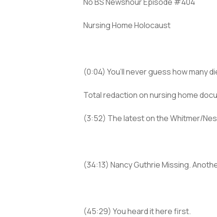
No BS Newshour Episode #404
Nursing Home Holocaust
(0:04) You’ll never guess how many d
Total redaction on nursing home doc
(3:52) The latest on the Whitmer/Nes
(34:13) Nancy Guthrie Missing. Anoth
(45:29) You heard it here first.