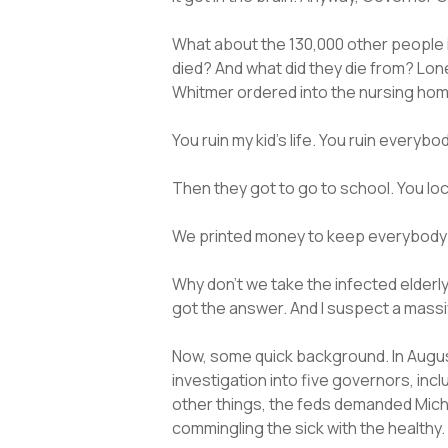
What about the 130,000 other people 
died? And what did they die from? Lone
Whitmer ordered into the nursing home
You ruin my kid’s life. You ruin everybo
Then they got to go to school. You l
We printed money to keep everybody eat
Why don’t we take the infected elderl
got the answer. And I suspect a massi
Now, some quick background. In August
investigation into five governors, i
other things, the feds demanded Michi
commingling the sick with the healthy.