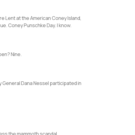
re Lent at the American Coney Island,
blue. Coney Punschke Day. I know.
open? Nine.
ney General Dana Nessel participated in
ddress the mammoth scandal.