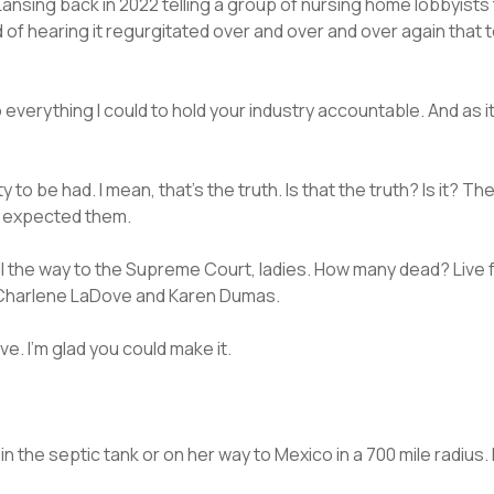
Lansing back in 2022 telling a group of nursing home lobbyis
ed of hearing it regurgitated over and over and over again that 
 do everything I could to hold your industry accountable. And as 
 to be had. I mean, that’s the truth. Is that the truth? Is it? T
I expected them.
All the way to the Supreme Court, ladies. How many dead? Live 
, Charlene LaDove and Karen Dumas.
e. I’m glad you could make it.
in the septic tank or on her way to Mexico in a 700 mile radius. 