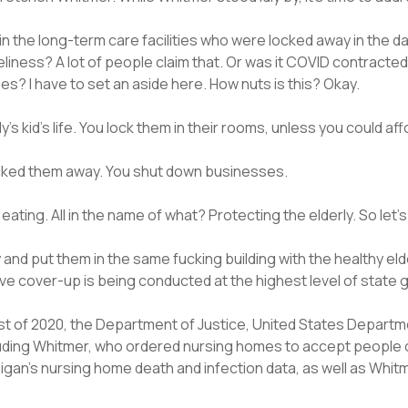
in the long-term care facilities who were locked away in the
liness? A lot of people claim that. Or was it COVID contracte
s? I have to set an aside here. How nuts is this? Okay.
dy’s kid’s life. You lock them in their rooms, unless you could af
ocked them away. You shut down businesses.
ing. All in the name of what? Protecting the elderly. So let’s 
y and put them in the same fucking building with the healthy 
ve cover-up is being conducted at the highest level of state
 of 2020, the Department of Justice, United States Department
ncluding Whitmer, who ordered nursing homes to accept peopl
gan’s nursing home death and infection data, as well as Whitme