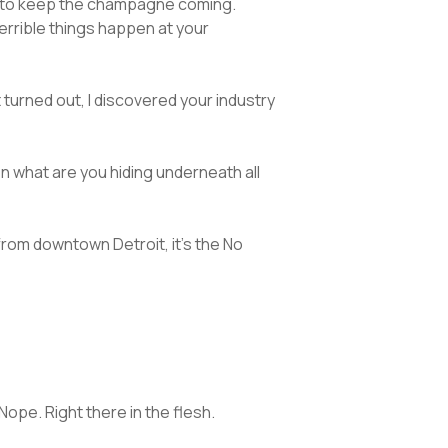
ts to keep the champagne coming.
terrible things happen at your
it turned out, I discovered your industry
hen what are you hiding underneath all
from downtown Detroit, it’s the No
Nope. Right there in the flesh.