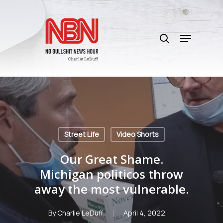
Skip
to
search
main
Menu
content
Street Life
Video Shorts
Our Great Shame.
Michigan politicos throw
away the most vulnerable.
By
Charlie LeDuff
April 4, 2022