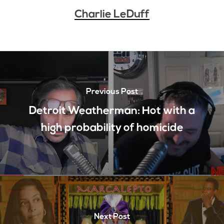
Charlie LeDuff
Previous Post
Detroit Weatherman: Hot with a
high probability of homicide
Next Post