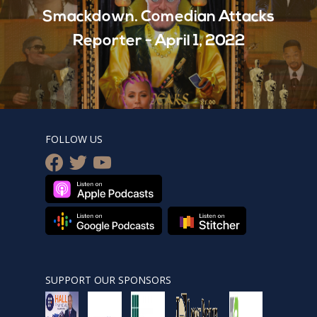
Smackdown. Comedian Attacks
Reporter - April 1, 2022
FOLLOW US
facebook
twitter
youtube
SUPPORT OUR SPONSORS