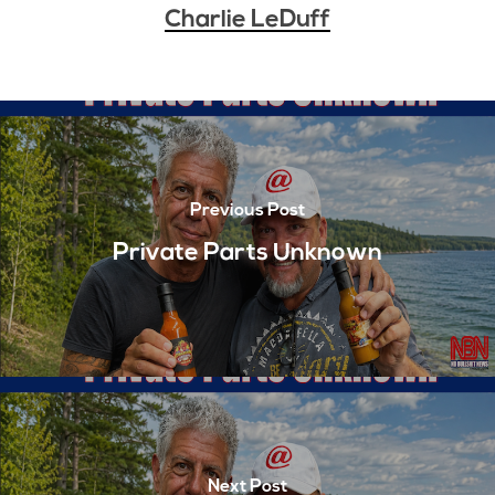
Charlie LeDuff
Previous Post
Private Parts Unknown
Next Post