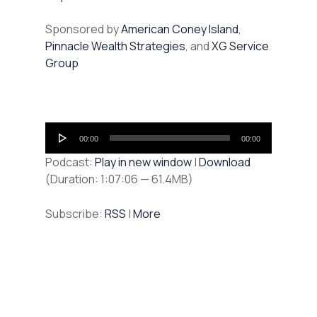
Sponsored by
American Coney Island
,
Pinnacle Wealth Strategies
, and
XG Service
Group
Audio
00:00
00:00
Player
Podcast:
Play in new window
|
Download
(Duration: 1:07:06 — 61.4MB)
Subscribe:
RSS
|
More