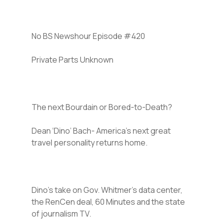
No BS Newshour Episode #420
Private Parts Unknown
The next Bourdain or Bored-to-Death?
Dean ‘Dino’ Bach- America’s next great
travel personality returns home.
Dino’s take on Gov. Whitmer’s data center,
the RenCen deal, 60 Minutes and the state
of journalism TV.