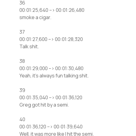
36
00:01:25,640 –> 00:01:26,480
smoke a cigar.
37
00:01:27,600 –> 00:01:28,320
Talk shit.
38
00:01:29,000 –> 00:01:30,480
Yeah, it’s always fun talking shit.
39
00:01:35,040 –> 00:01:36,120
Greg got hit by a semi.
40
00:01:36,120 –> 00:01:39,640
Well, it was more like I hit the semi.