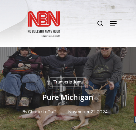
Skip
to
search
main
Menu
content
Transcriptions
Pure Michigan
By
Charlie LeDuff
November 21, 2024