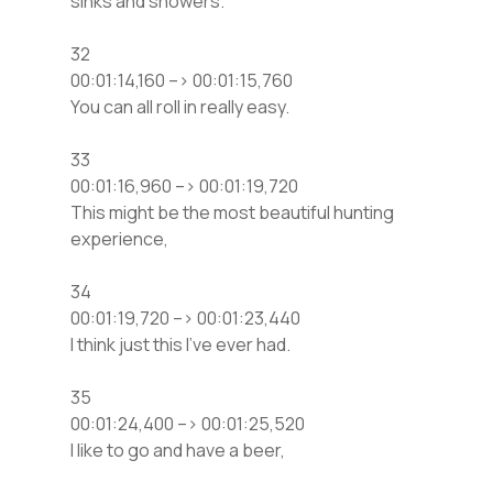
sinks and showers.
32
00:01:14,160 –> 00:01:15,760
You can all roll in really easy.
33
00:01:16,960 –> 00:01:19,720
This might be the most beautiful hunting
experience,
34
00:01:19,720 –> 00:01:23,440
I think just this I’ve ever had.
35
00:01:24,400 –> 00:01:25,520
I like to go and have a beer,