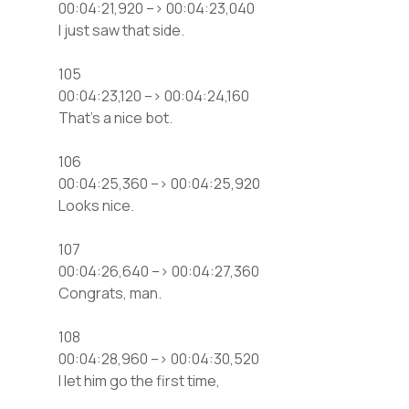
00:04:21,920 –> 00:04:23,040
I just saw that side.
105
00:04:23,120 –> 00:04:24,160
That’s a nice bot.
106
00:04:25,360 –> 00:04:25,920
Looks nice.
107
00:04:26,640 –> 00:04:27,360
Congrats, man.
108
00:04:28,960 –> 00:04:30,520
I let him go the first time,