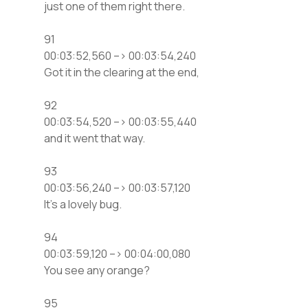
just one of them right there.
91
00:03:52,560 –> 00:03:54,240
Got it in the clearing at the end,
92
00:03:54,520 –> 00:03:55,440
and it went that way.
93
00:03:56,240 –> 00:03:57,120
It’s a lovely bug.
94
00:03:59,120 –> 00:04:00,080
You see any orange?
95