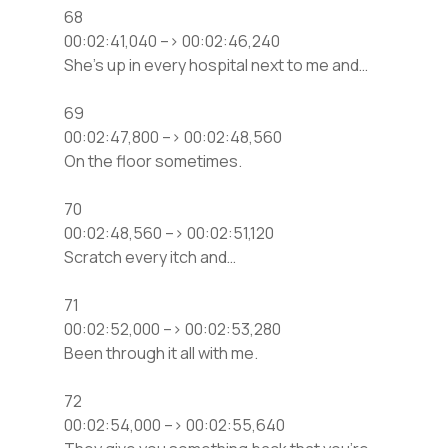
68
00:02:41,040 –> 00:02:46,240
She’s up in every hospital next to me and…
69
00:02:47,800 –> 00:02:48,560
On the floor sometimes.
70
00:02:48,560 –> 00:02:51,120
Scratch every itch and…
71
00:02:52,000 –> 00:02:53,280
Been through it all with me.
72
00:02:54,000 –> 00:02:55,640