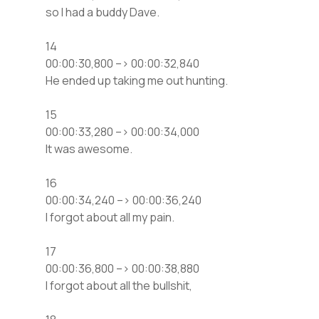
so I had a buddy Dave.
14
00:00:30,800 –> 00:00:32,840
He ended up taking me out hunting.
15
00:00:33,280 –> 00:00:34,000
It was awesome.
16
00:00:34,240 –> 00:00:36,240
I forgot about all my pain.
17
00:00:36,800 –> 00:00:38,880
I forgot about all the bullshit,