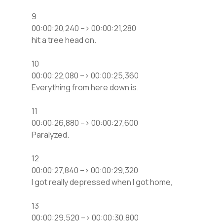
9
00:00:20,240 –> 00:00:21,280
hit a tree head on.
10
00:00:22,080 –> 00:00:25,360
Everything from here down is.
11
00:00:26,880 –> 00:00:27,600
Paralyzed.
12
00:00:27,840 –> 00:00:29,320
I got really depressed when I got home,
13
00:00:29,520 –> 00:00:30,800