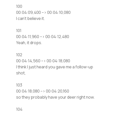
100
00:04:09,400 –> 00:04:10,080
I can’t believe it.
101
00:04:11,960 –> 00:04:12,480
Yeah, it drops.
102
00:04:14,560 –> 00:04:18,080
I think I just heard you gave me a follow-up
shot,
103
00:04:18,080 –> 00:04:20,160
so they probably have your deer right now.
104