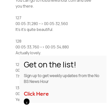
You can go to nobsnewshour.com and see
you there.
127
00:05:31,280 –> 00:05:32,560
It’s it’s quite beautiful.
128
00:05:33,760 –> 00:05:34,880
Actually lovely.
129
00:05:35,840 –> 00:05:36,320
Sign up to get weekly updates from the No
That’s touching.
BS News Hour
130
00:05:37,440 –> 00:05:40,720
Click Here
Yeah, and it was Big Al got a buck,