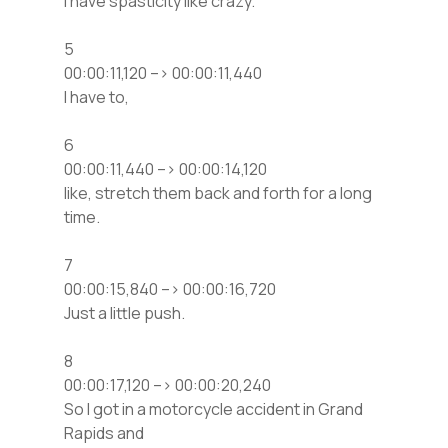
I have spasticity like crazy.
5
00:00:11,120 –> 00:00:11,440
I have to,
6
00:00:11,440 –> 00:00:14,120
like, stretch them back and forth for a long
time.
7
00:00:15,840 –> 00:00:16,720
Just a little push.
8
00:00:17,120 –> 00:00:20,240
So I got in a motorcycle accident in Grand
Rapids and