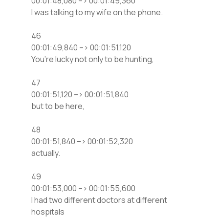
00:01:48,080 –> 00:01:49,360
I was talking to my wife on the phone.
46
00:01:49,840 –> 00:01:51,120
You’re lucky not only to be hunting,
47
00:01:51,120 –> 00:01:51,840
but to be here,
48
00:01:51,840 –> 00:01:52,320
actually.
49
00:01:53,000 –> 00:01:55,600
I had two different doctors at different
hospitals