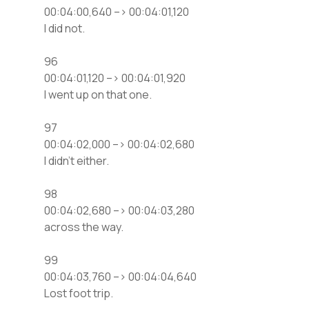
00:04:00,640 –> 00:04:01,120
I did not.
96
00:04:01,120 –> 00:04:01,920
I went up on that one.
97
00:04:02,000 –> 00:04:02,680
I didn’t either.
98
00:04:02,680 –> 00:04:03,280
across the way.
99
00:04:03,760 –> 00:04:04,640
Lost foot trip.