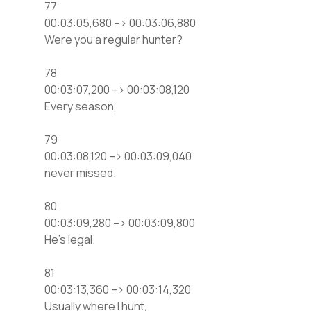
77
00:03:05,680 –> 00:03:06,880
Were you a regular hunter?
78
00:03:07,200 –> 00:03:08,120
Every season,
79
00:03:08,120 –> 00:03:09,040
never missed.
80
00:03:09,280 –> 00:03:09,800
He’s legal.
81
00:03:13,360 –> 00:03:14,320
Usually where I hunt,