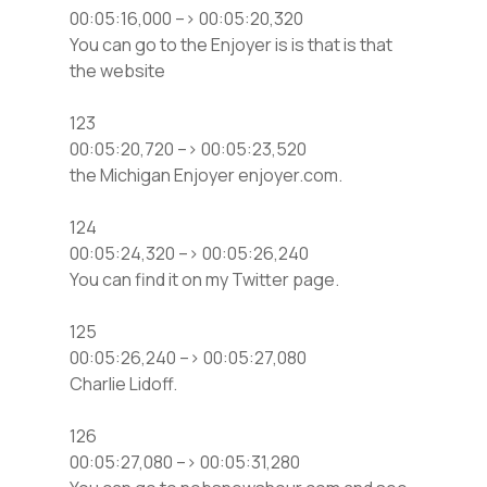
00:05:16,000 –> 00:05:20,320
You can go to the Enjoyer is is that is that
the website
123
00:05:20,720 –> 00:05:23,520
the Michigan Enjoyer enjoyer.com.
124
00:05:24,320 –> 00:05:26,240
You can find it on my Twitter page.
125
00:05:26,240 –> 00:05:27,080
Charlie Lidoff.
126
00:05:27,080 –> 00:05:31,280