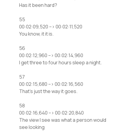
Has it been hard?
55
00:02:09,520 –> 00:02:11,520
You know, it it is.
56
00:02:12,960 –> 00:02:14,960
I get three to four hours sleep a night.
57
00:02:15,680 –> 00:02:16,560
That’s just the way it goes.
58
00:02:16,640 –> 00:02:20,840
The view I see was what a person would
see looking