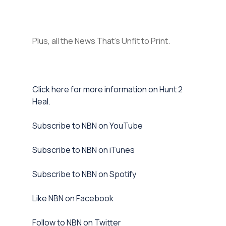
Plus, all the News That’s Unfit to Print.
Click here for more information on Hunt 2
Heal.
Subscribe to NBN on YouTube⁠
⁠Subscribe to NBN on iTunes⁠
⁠Subscribe to NBN on Spotify⁠
⁠Like NBN on Facebook⁠
⁠Follow to NBN on Twitter