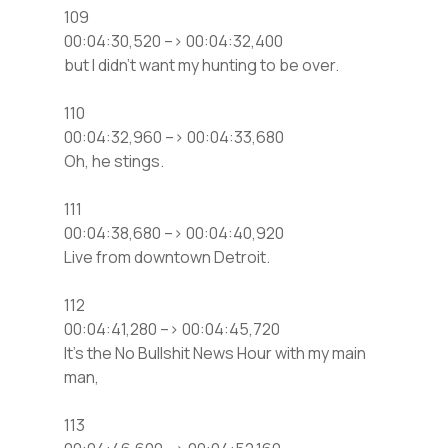
109
00:04:30,520 –> 00:04:32,400
but I didn’t want my hunting to be over.
110
00:04:32,960 –> 00:04:33,680
Oh, he stings.
111
00:04:38,680 –> 00:04:40,920
Live from downtown Detroit.
112
00:04:41,280 –> 00:04:45,720
It’s the No Bullshit News Hour with my main
man,
113