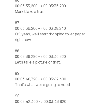
86
00:03:33,600 –> 00:03:35,200
Mark blaze a trail,
87
00:03:36,200 –> 00:03:38,240
OK, yeah, we’ll start dropping toilet paper
right now.
88
00:03:39,280 –> 00:03:40,320
Let’s take a picture of that.
89
00:03:40,320 –> 00:03:42,400
That’s what we’re going to need,
90
00:03:42,400 –> 00:03:43,920