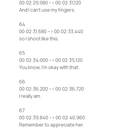
00:02:29,080 –> 00:02:31,120
And I can’t use my fingers,
64
00:02:31,680 –> 00:02:33,440
so I shoot like this.
65
00:02:34,000 –> 00:02:35,120
You know, I’m okay with that.
66
00:02:36,200 –> 00:02:36,720
I really am.
67
00:02:39,840 –> 00:02:40,960
Remember to appreciate her.