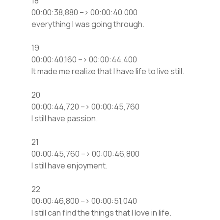
18
00:00:38,880 –> 00:00:40,000
everything I was going through.
19
00:00:40,160 –> 00:00:44,400
It made me realize that I have life to live still.
20
00:00:44,720 –> 00:00:45,760
I still have passion.
21
00:00:45,760 –> 00:00:46,800
I still have enjoyment.
22
00:00:46,800 –> 00:00:51,040
I still can find the things that I love in life.