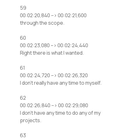
59
00:02:20,840 –> 00:02:21,600
through the scope.
60
00:02:23,080 –> 00:02:24,440
Right there is what I wanted.
61
00:02:24,720 –> 00:02:26,320
I don’t really have any time to myself.
62
00:02:26,840 –> 00:02:29,080
I don’t have any time to do any of my
projects.
63