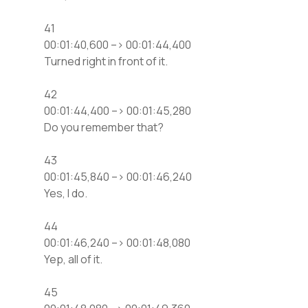
41
00:01:40,600 –> 00:01:44,400
Turned right in front of it.
42
00:01:44,400 –> 00:01:45,280
Do you remember that?
43
00:01:45,840 –> 00:01:46,240
Yes, I do.
44
00:01:46,240 –> 00:01:48,080
Yep, all of it.
45