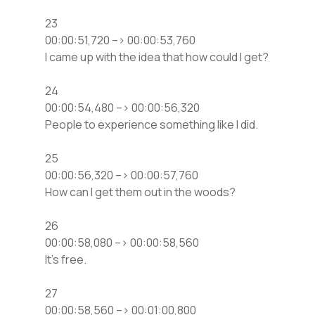
23
00:00:51,720 –> 00:00:53,760
I came up with the idea that how could I get?
24
00:00:54,480 –> 00:00:56,320
People to experience something like I did.
25
00:00:56,320 –> 00:00:57,760
How can I get them out in the woods?
26
00:00:58,080 –> 00:00:58,560
It’s free.
27
00:00:58,560 –> 00:01:00,800