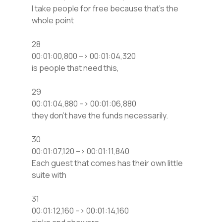
I take people for free because that’s the
whole point
28
00:01:00,800 –> 00:01:04,320
is people that need this,
29
00:01:04,880 –> 00:01:06,880
they don’t have the funds necessarily.
30
00:01:07,120 –> 00:01:11,840
Each guest that comes has their own little
suite with
31
00:01:12,160 –> 00:01:14,160