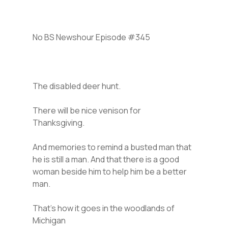
No BS Newshour Episode #345
The disabled deer hunt.
There will be nice venison for
Thanksgiving.
And memories to remind a busted man that
he is still a man. And that there is a good
woman beside him to help him be a better
man.
That’s how it goes in the woodlands of
Michigan