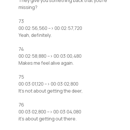
They give you something back that you’re
missing?
73
00:02:56,560 –> 00:02:57,720
Yeah, definitely.
74
00:02:58,880 –> 00:03:00,480
Makes me feel alive again.
75
00:03:01,120 –> 00:03:02,800
It’s not about getting the deer,
76
00:03:02,800 –> 00:03:04,080
it’s about getting out there.