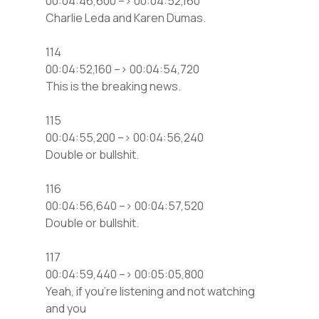
00:04:46,600 –> 00:04:52,160
Charlie Leda and Karen Dumas.
114
00:04:52,160 –> 00:04:54,720
This is the breaking news.
115
00:04:55,200 –> 00:04:56,240
Double or bullshit.
116
00:04:56,640 –> 00:04:57,520
Double or bullshit.
117
00:04:59,440 –> 00:05:05,800
Yeah, if you’re listening and not watching
and you