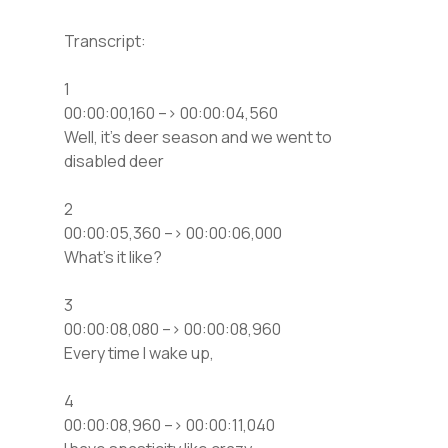
Transcript:
1
00:00:00,160 –> 00:00:04,560
Well, it’s deer season and we went to
disabled deer
2
00:00:05,360 –> 00:00:06,000
What’s it like?
3
00:00:08,080 –> 00:00:08,960
Every time I wake up,
4
00:00:08,960 –> 00:00:11,040