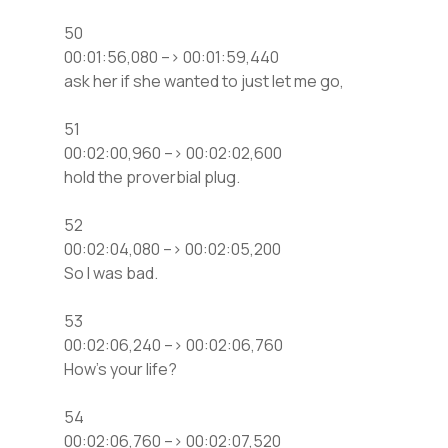
50
00:01:56,080 –> 00:01:59,440
ask her if she wanted to just let me go,
51
00:02:00,960 –> 00:02:02,600
hold the proverbial plug.
52
00:02:04,080 –> 00:02:05,200
So I was bad.
53
00:02:06,240 –> 00:02:06,760
How’s your life?
54
00:02:06,760 –> 00:02:07,520