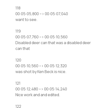
118
00:05:05,800 –> 00:05:07,040
want to see.
119
00:05:07,760 –> 00:05:10,560
Disabled deer can that was a disabled deer
can that
120
00:05:10,560 –> 00:05:12,320
was shot by Ken Beck is nice.
121
00:05:12,480 –> 00:05:14,240
Nice work and and edited.
122