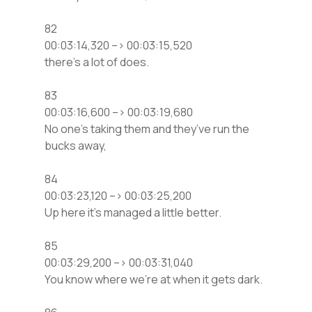
82
00:03:14,320 –> 00:03:15,520
there’s a lot of does.
83
00:03:16,600 –> 00:03:19,680
No one’s taking them and they’ve run the
bucks away,
84
00:03:23,120 –> 00:03:25,200
Up here it’s managed a little better.
85
00:03:29,200 –> 00:03:31,040
You know where we’re at when it gets dark.