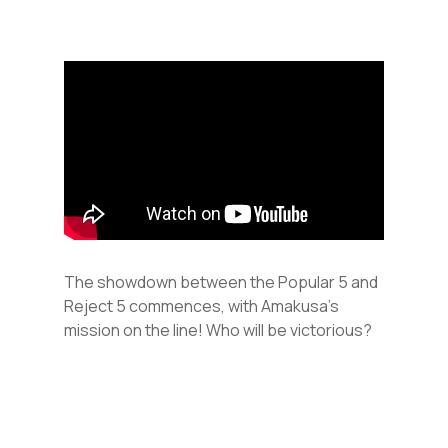
The showdown between the Popular 5 and
Reject 5 commences, with Amakusa’s
mission on the line! Who will be victorious?