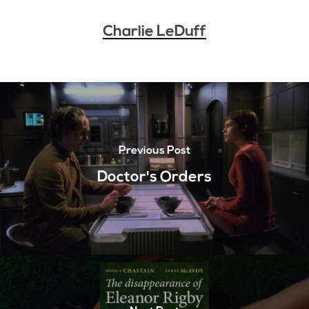
Charlie LeDuff
Previous Post
Doctor's Orders