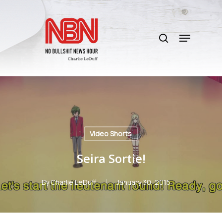
Skip
to
search
main
Menu
content
Video Shorts
Seira Sortie!
By
Charlie LeDuff
January 30, 2015