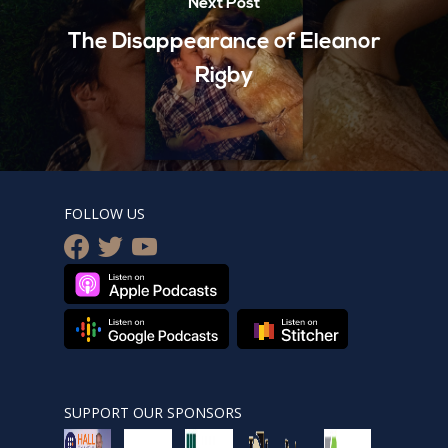
Next Post
The Disappearance of Eleanor
Rigby
FOLLOW US
facebook
twitter
youtube
SUPPORT OUR SPONSORS