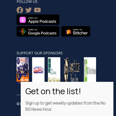
FOLLOW US
facebook
twitter
youtube
SUPPORT OUR SPONSORS
Sign up to get weekly updates from the No
© Nobsnewshour.com
BS News Hour