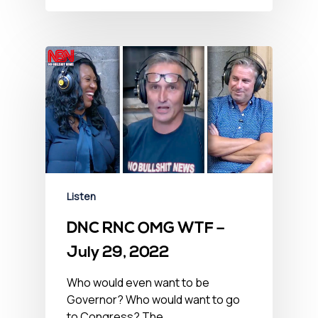
Listen
DNC RNC OMG WTF –
July 29, 2022
Who would even want to be
Governor? Who would want to go
to Congress? The…