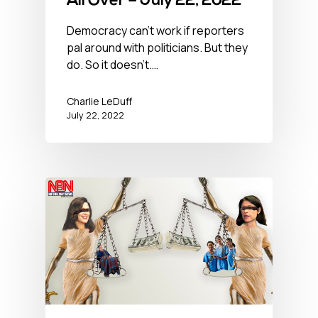
All Over – July 22, 2022
Democracy can't work if reporters
pal around with politicians. But they
do. So it doesn't.…
Charlie LeDuff
July 22, 2022