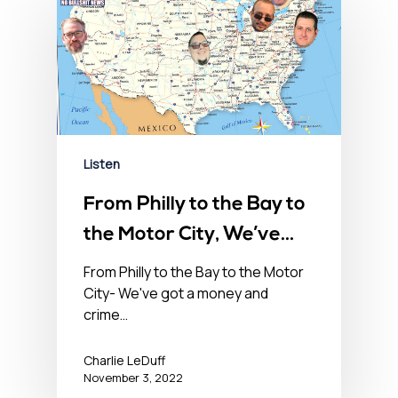
Listen
From Philly to the Bay to
the Motor City, We’ve
Got a Money & Crime
From Philly to the Bay to the Motor
City- We've got a money and
Problem in the USA-
crime…
November 3, 2022
Charlie LeDuff
November 3, 2022