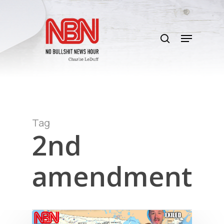
Skip
to
search
main
Menu
content
Tag
2nd
amendment