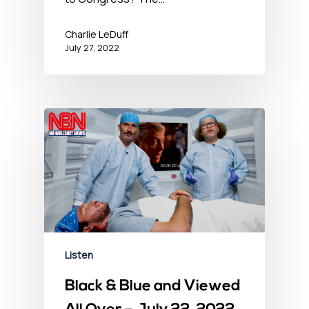
Charlie LeDuff
July 27, 2022
Listen
Black & Blue and Viewed