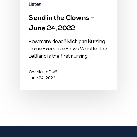
Listen
Send in the Clowns –
June 24, 2022
How many dead? Michigan Nursing
Home Executive Blows Whistle. Joe
LeBlanc is the first nursing…
Charlie LeDuff
June 24, 2022