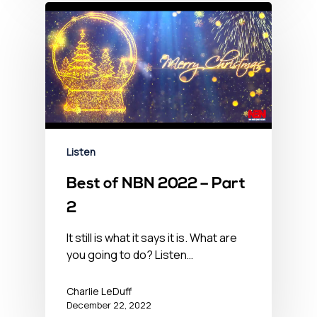
Listen
Best of NBN 2022 – Part
2
It still is what it says it is. What are
you going to do? Listen…
Charlie LeDuff
December 22, 2022