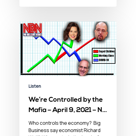
Listen
We’re Controlled by the
Mafia – April 9, 2021 – No
BS Newshour
Who controls the economy? Big
Business say economist Richard