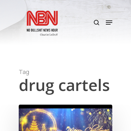
Skip
to
search
main
Menu
content
Tag
drug cartels