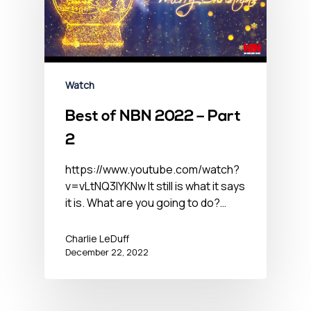
Watch
Best of NBN 2022 – Part
2
https://www.youtube.com/watch?
v=vLtNQ3lYKNw It still is what it says
it is. What are you going to do?…
Charlie LeDuff
December 22, 2022