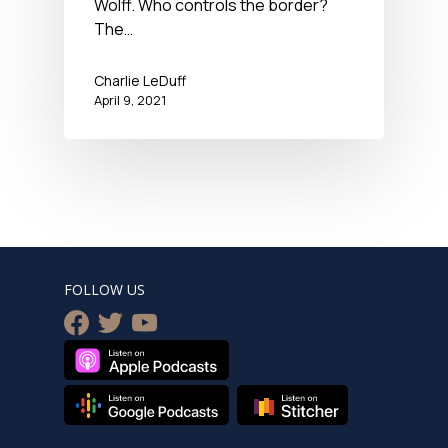
Wolff. Who controls the border?
The…
Charlie LeDuff
April 9, 2021
FOLLOW US
facebook
twitter
youtube