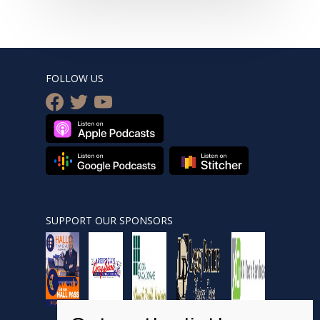
FOLLOW US
facebook
twitter
youtube
SUPPORT OUR SPONSORS