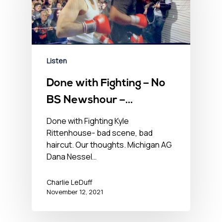
Listen
Done with Fighting – No
BS Newshour –
November 12, 2021
Done with Fighting Kyle
Rittenhouse- bad scene, bad
haircut. Our thoughts. Michigan AG
Dana Nessel…
Charlie LeDuff
November 12, 2021