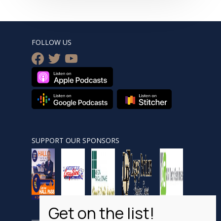
FOLLOW US
facebook
twitter
youtube
SUPPORT OUR SPONSORS