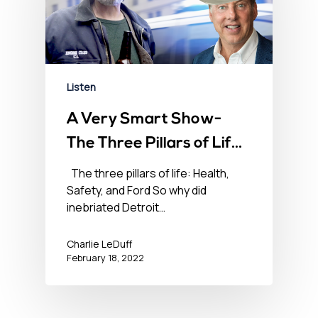
Listen
A Very Smart Show-
The Three Pillars of Life
– Health, Safety, and
The three pillars of life: Health,
Safety, and Ford So why did
Ford – February 18,
inebriated Detroit…
2022
Charlie LeDuff
February 18, 2022