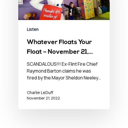
Listen
Whatever Floats Your
Float – November 21,
2022
SCANDALOUS!!! Ex-Flint Fire Chief
Raymond Barton claims he was
fired by the Mayor Sheldon Neeley…
Charlie LeDuff
November 21, 2022