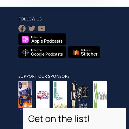
FOLLOW US
facebook
twitter
youtube
SUPPORT OUR SPONSORS