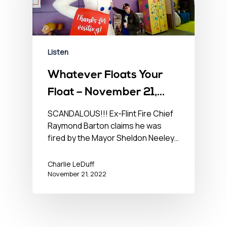
Listen
Whatever Floats Your
Float – November 21,
2022
SCANDALOUS!!! Ex-Flint Fire Chief
Raymond Barton claims he was
fired by the Mayor Sheldon Neeley…
Charlie LeDuff
November 21, 2022