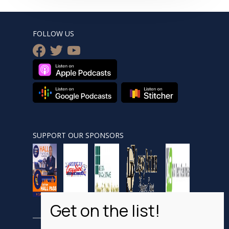
FOLLOW US
facebook
twitter
youtube
SUPPORT OUR SPONSORS