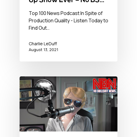
Up Show Ever – No BS
Newshour – August 13,
Top 100 News Podcast In Spite of
Production Quality - Listen Today to
2021
Find Out…
Charlie LeDuff
August 13, 2021