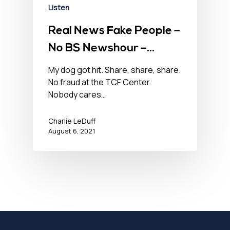
Listen
Real News Fake People –
No BS Newshour –
August 6, 2021
My dog got hit. Share, share, share.
No fraud at the TCF Center.
Nobody cares…
Charlie LeDuff
August 6, 2021