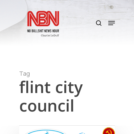
Skip
to
search
main
Menu
content
Tag
flint city
council