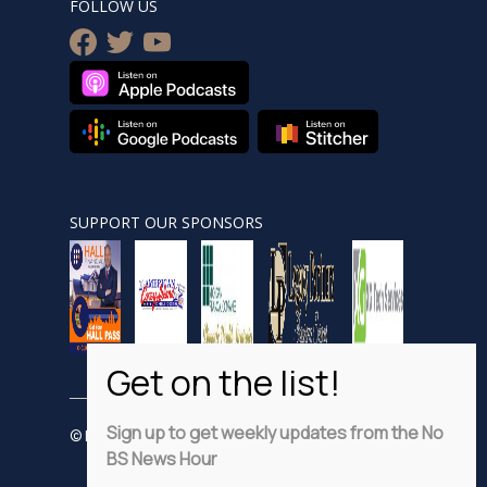
FOLLOW US
facebook
twitter
youtube
SUPPORT OUR SPONSORS
Sign up to get weekly updates from the No
© Nobsnewshour.com
BS News Hour