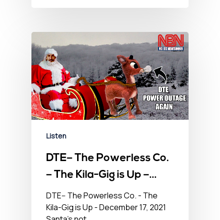
Listen
DTE– The Powerless Co.
– The Kila-Gig is Up –
December 17, 2021
DTE-- The Powerless Co. - The
Kila-Gig is Up - December 17, 2021
Santa's not…