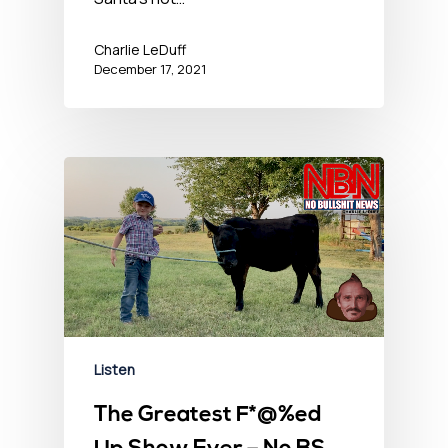
Charlie LeDuff
December 17, 2021
Listen
The Greatest F*@%ed