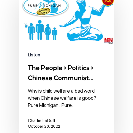
Listen
The People > Politics >
Chinese Communist
Party – October 20,
Why is child welfare a bad word,
when Chinese welfare is good?
2022󠀾
Pure Michigan. Pure…
Charlie LeDuff
October 20, 2022