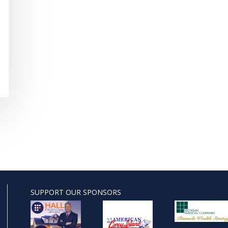
SUPPORT OUR SPONSORS