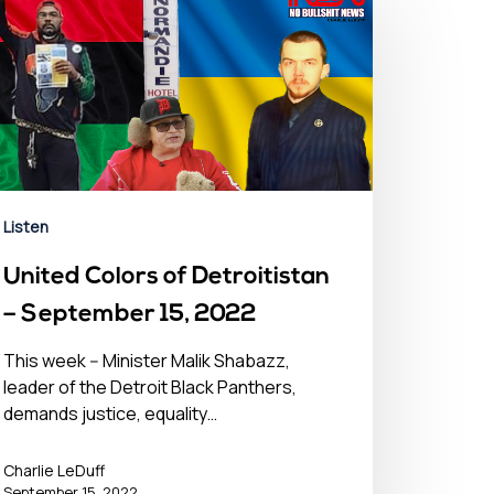
Listen
United Colors of Detroitistan
– September 15, 2022
This week -- Minister Malik Shabazz,
leader of the Detroit Black Panthers,
demands justice, equality…
Charlie LeDuff
September 15, 2022