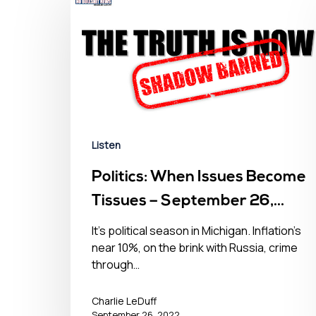
Listen
Politics: When Issues Become
Tissues – September 26,
2022
It’s political season in Michigan. Inflation’s
near 10%, on the brink with Russia, crime
through…
Charlie LeDuff
September 26, 2022