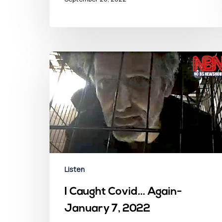
Listen
I Caught Covid… Again-
January 7, 2022