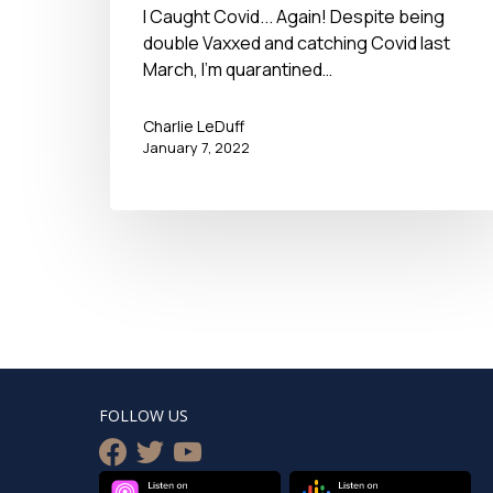
I Caught Covid... Again! Despite being
double Vaxxed and catching Covid last
March, I'm quarantined…
Charlie LeDuff
January 7, 2022
FOLLOW US
facebook
twitter
youtube