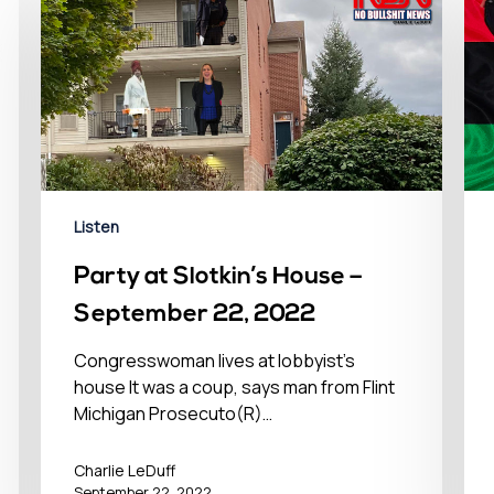
Listen
Party at Slotkin’s House –
September 22, 2022
Congresswoman lives at lobbyist’s
house It was a coup, says man from Flint
Michigan Prosecuto(R)…
Charlie LeDuff
September 22, 2022