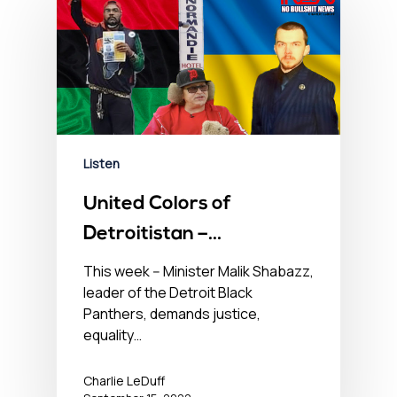
Listen
United Colors of
Detroitistan –
September 15, 2022
This week -- Minister Malik Shabazz,
leader of the Detroit Black
Panthers, demands justice,
equality…
Charlie LeDuff