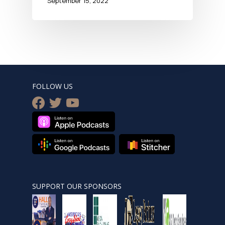
September 15, 2022
FOLLOW US
facebook
twitter
youtube
SUPPORT OUR SPONSORS