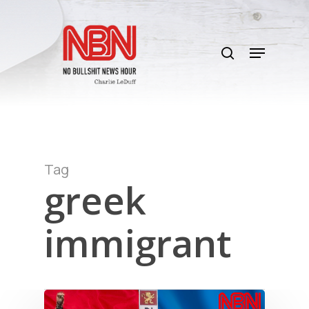
Skip
to
search
main
Menu
content
Tag
greek
immigrant