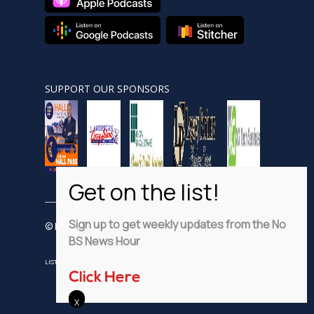
SUPPORT OUR SPONSORS
Sign up to get weekly updates from the No
© Nobsnewshour.com
BS News Hour
LISTEN
WATCH
VIDEO SHORTS
ADVERTISE
PRIVACY POLICY
Click Here
DISCLAIMER