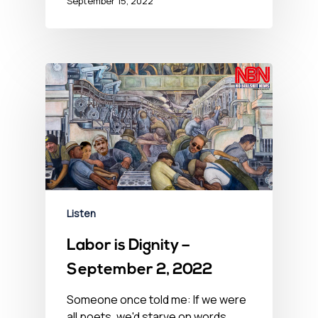
September 15, 2022
Listen
Labor is Dignity –
September 2, 2022
Someone once told me: If we were
all poets, we'd starve on words.