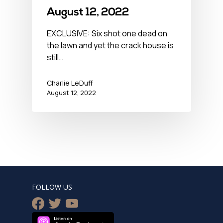
August 12, 2022
EXCLUSIVE: Six shot one dead on
the lawn and yet the crack house is
still…
Charlie LeDuff
August 12, 2022
FOLLOW US
facebook
twitter
youtube