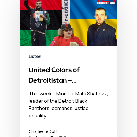
Listen
United Colors of
Detroitistan –
September 15, 2022
This week -- Minister Malik Shabazz,
leader of the Detroit Black
Panthers, demands justice,
equality…
Charlie LeDuff