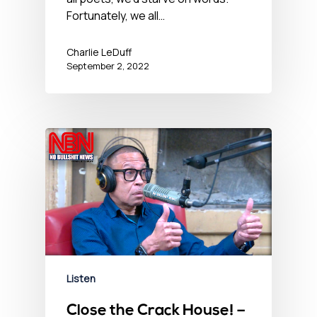
Fortunately, we all…
Charlie LeDuff
September 2, 2022
Listen
Close the Crack House! –