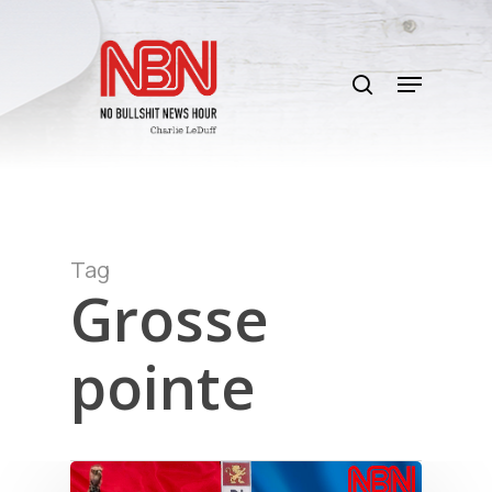
Skip
to
search
main
Menu
content
Tag
Grosse
pointe