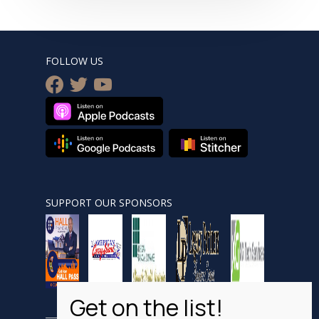
FOLLOW US
facebook
twitter
youtube
SUPPORT OUR SPONSORS