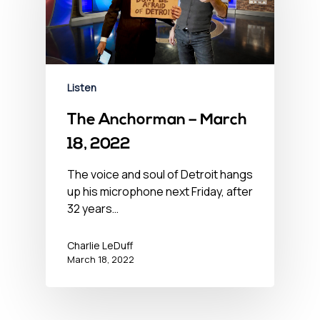
Listen
The Anchorman – March
18, 2022
The voice and soul of Detroit hangs
up his microphone next Friday, after
32 years…
Charlie LeDuff
March 18, 2022