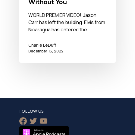
Without You
WORLD PREMIER VIDEO! Jason
Carr has left the building. Elvis from
Nicaragua has entered the…
Charlie LeDuff
December 15, 2022
FOLLOW US
facebook
twitter
youtube