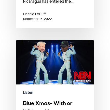
Nicaragua has entered the…
Charlie LeDuff
December 15, 2022
Listen
Blue Xmas- With or