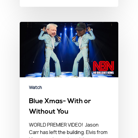
Watch
Blue Xmas- With or
Without You
WORLD PREMIER VIDEO! Jason
Carr has left the building. Elvis from