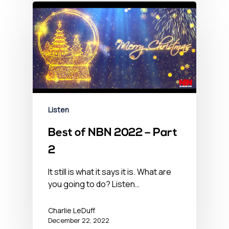
Listen
Best of NBN 2022 – Part
2
It still is what it says it is. What are
you going to do? Listen…
Charlie LeDuff
December 22, 2022