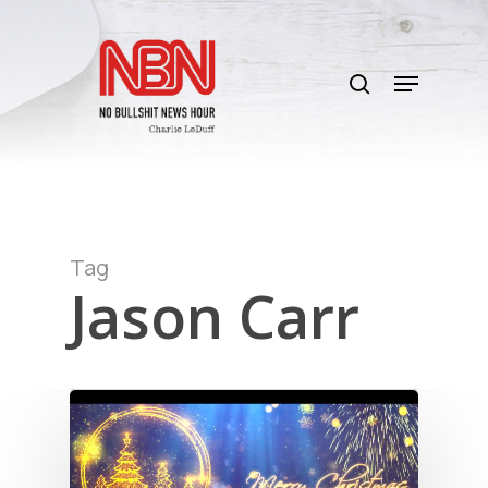
Skip
to
search
main
Menu
content
Tag
Jason Carr