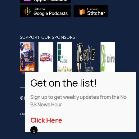
SUPPORT OUR SPONSORS
Sign up to get weekly updates from the No
© Nobsnewshour.com
BS News Hour
LISTEN
WATCH
VIDEO SHORTS
ADVERTISE
PRIVACY POLICY
Click Here
DISCLAIMER