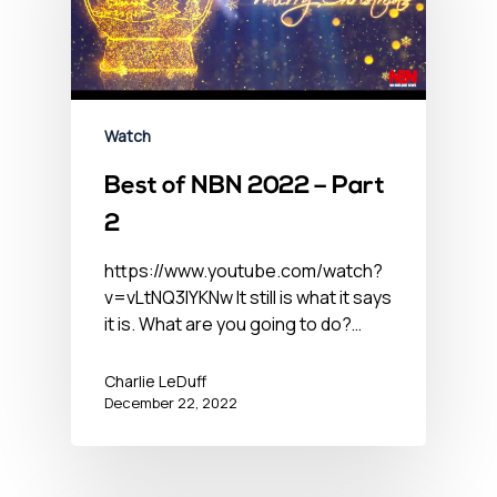
Watch
Best of NBN 2022 – Part
2
https://www.youtube.com/watch?
v=vLtNQ3lYKNw It still is what it says
it is. What are you going to do?…
Charlie LeDuff
December 22, 2022