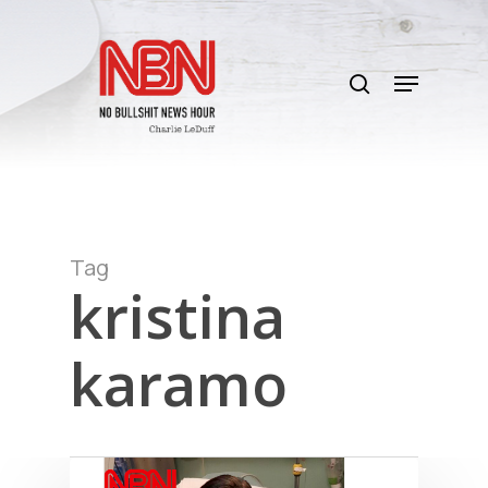
Skip
to
search
main
Menu
content
Tag
kristina
karamo