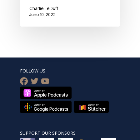
Charlie LeDuff
June 10, 2022
FOLLOW US
facebook
twitter
youtube
SUPPORT OUR SPONSORS