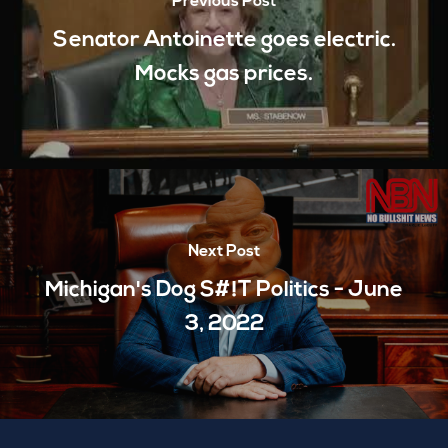
Previous Post
Senator Antoinette goes electric.
Mocks gas prices.
Next Post
Michigan's Dog S#!T Politics - June
3, 2022