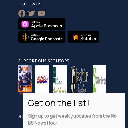
FOLLOW US
facebook
twitter
youtube
SUPPORT OUR SPONSORS
Sign up to get weekly updates from the No
© Nobsnewshour.com
BS News Hour