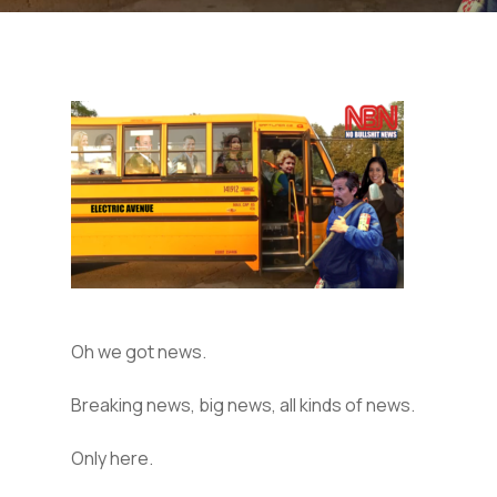
Oh we got news.
Breaking news, big news, all kinds of news.
Only here.