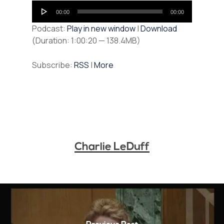
Audio
00:00
00:00
Player
Podcast:
Play in new window
|
Download
(Duration: 1:00:20 — 138.4MB)
Subscribe:
RSS
|
More
Charlie LeDuff