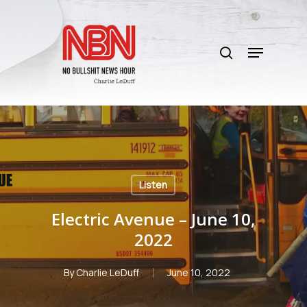
Skip
to
search
main
Menu
content
Listen
Electric Avenue – June 10,
2022
By
Charlie LeDuff
June 10, 2022